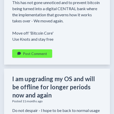
This has not gone unnoticed and to prevent bitcoin
being turned into a digital CENTRAL bank where
the implementation that governs how it works
takes over - We moved again.
Move off 'Bitcoin Core'
Use Knots and stay free
Post Comment
I am upgrading my OS and will
be offline for longer periods
now and again
Posted 11 months ago
Do not despair - I hope to be back to normal usage