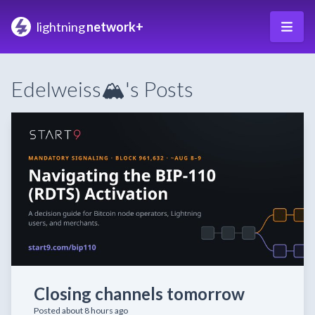
lightning
network+
Edelweiss🏔️'s Posts
Closing channels tomorrow
Posted about 8 hours ago