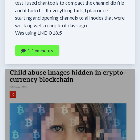
test I used chantools to compact the channel db file
and it failed.... If everything fails, I plan on re-
starting and opening channels to all nodes that were
working well a couple of days ago
Was using LND 0.18.5
2 Comments