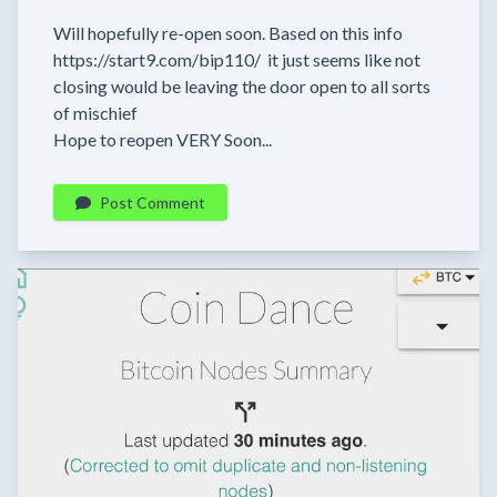
Will hopefully re-open soon. Based on this info
https://start9.com/bip110/ it just seems like not
closing would be leaving the door open to all sorts
of mischief
Hope to reopen VERY Soon...
Post Comment