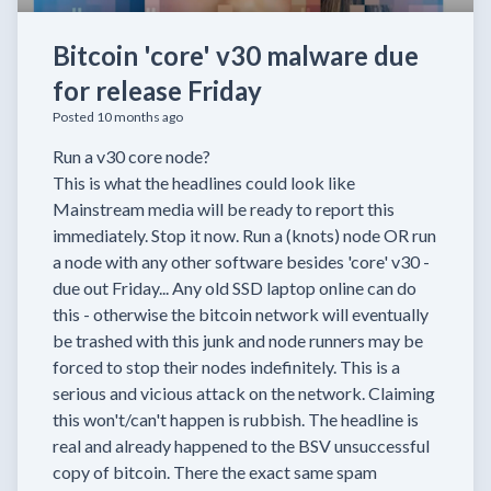
Bitcoin 'core' v30 malware due
for release Friday
Posted 10 months ago
Run a v30 core node?
This is what the headlines could look like
Mainstream media will be ready to report this
immediately. Stop it now. Run a (knots) node OR run
a node with any other software besides 'core' v30 -
due out Friday... Any old SSD laptop online can do
this - otherwise the bitcoin network will eventually
be trashed with this junk and node runners may be
forced to stop their nodes indefinitely. This is a
serious and vicious attack on the network. Claiming
this won't/can't happen is rubbish. The headline is
real and already happened to the BSV unsuccessful
copy of bitcoin. There the exact same spam