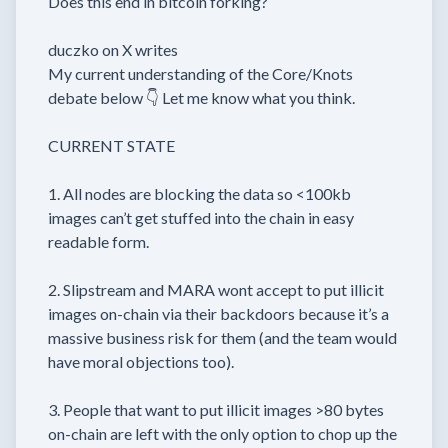
Does this end in bitcoin forking?
duczko on X writes
My current understanding of the Core/Knots
debate below 👇 Let me know what you think.
CURRENT STATE
1. All nodes are blocking the data so <100kb
images can’t get stuffed into the chain in easy
readable form.
2. Slipstream and MARA wont accept to put illicit
images on-chain via their backdoors because it’s a
massive business risk for them (and the team would
have moral objections too).
3. People that want to put illicit images >80 bytes
on-chain are left with the only option to chop up the