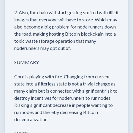
2. Also, the chain will start getting stuffed with illicit
images that everyone will have to store. Which may
also become a big problem for node runners down
the road, making hosting Bitcoin blockckain into a
toxic waste storage operation that many
noderunners may opt out of.
SUMMARY
Core is playing with fire. Changing from current
state into a filterless state is not a trivial change as
many claim but is connected with significant risk to
destroy incentives for noderunners to run nodes.
Risking significant decrease in people wanting to
run nodes and thereby decreasing Bitcoin
decentralization.