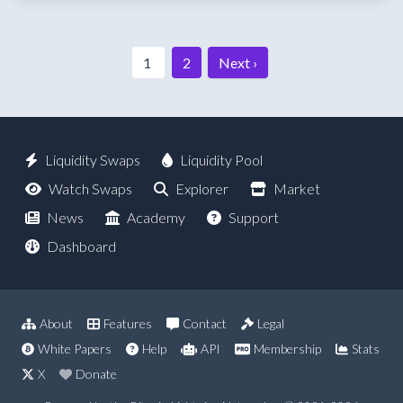
1
2
Next ›
Liquidity Swaps
Liquidity Pool
Watch Swaps
Explorer
Market
News
Academy
Support
Dashboard
About
Features
Contact
Legal
White Papers
Help
API
Membership
Stats
X
Donate