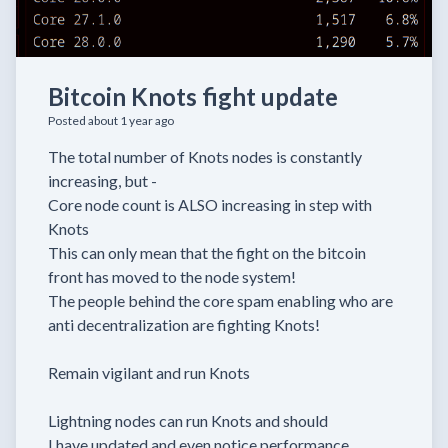
Bitcoin Knots fight update
Posted about 1 year ago
The total number of Knots nodes is constantly
increasing, but -
Core node count is ALSO increasing in step with
Knots
This can only mean that the fight on the bitcoin
front has moved to the node system!
The people behind the core spam enabling who are
anti decentralization are fighting Knots!
Remain vigilant and run Knots
Lightning nodes can run Knots and should
I have updated and even notice performance