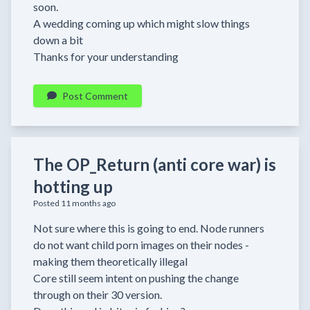
soon.
A wedding coming up which might slow things
down a bit
Thanks for your understanding
Post Comment
The OP_Return (anti core war) is
hotting up
Posted 11 months ago
Not sure where this is going to end. Node runners
do not want child porn images on their nodes -
making them theoretically illegal
Core still seem intent on pushing the change
through on their 30 version.