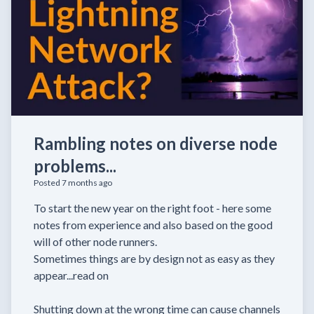
Rambling notes on diverse node
problems...
Posted 7 months ago
To start the new year on the right foot - here some
notes from experience and also based on the good
will of other node runners.
Sometimes things are by design not as easy as they
appear...read on
Shutting down at the wrong time can cause channels