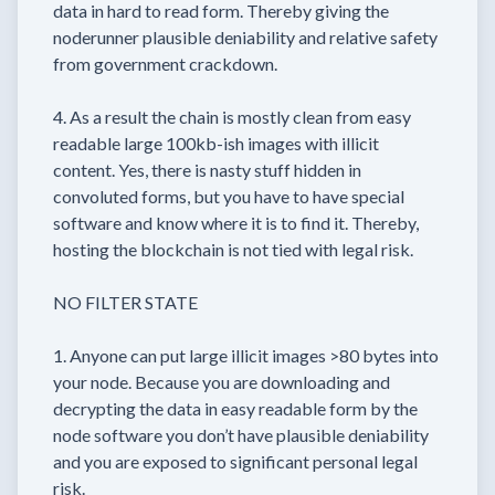
data in hard to read form. Thereby giving the
noderunner plausible deniability and relative safety
from government crackdown.
4. As a result the chain is mostly clean from easy
readable large 100kb-ish images with illicit
content. Yes, there is nasty stuff hidden in
convoluted forms, but you have to have special
software and know where it is to find it. Thereby,
hosting the blockchain is not tied with legal risk.
NO FILTER STATE
1. Anyone can put large illicit images >80 bytes into
your node. Because you are downloading and
decrypting the data in easy readable form by the
node software you don’t have plausible deniability
and you are exposed to significant personal legal
risk.