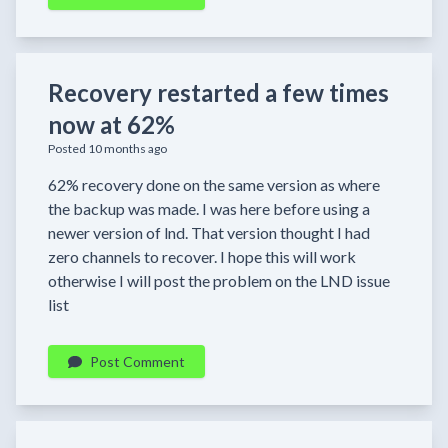
Recovery restarted a few times
now at 62%
Posted 10 months ago
62% recovery done on the same version as where
the backup was made. I was here before using a
newer version of lnd. That version thought I had
zero channels to recover. I hope this will work
otherwise I will post the problem on the LND issue
list
Post Comment