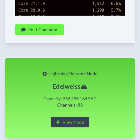
Post Comment
Lightning Network Node
Edelweiss🏔️
Capacity: 256,498,164 SAT
Channels: 88
View Node