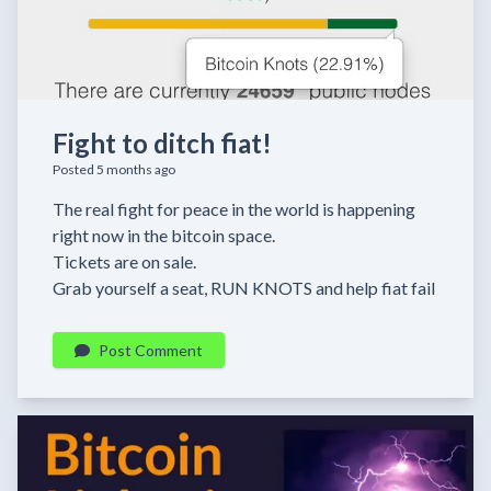
Fight to ditch fiat!
Posted 5 months ago
The real fight for peace in the world is happening
right now in the bitcoin space.
Tickets are on sale.
Grab yourself a seat, RUN KNOTS and help fiat fail
Post Comment