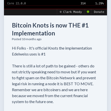
Bitcoin Knots is now THE #1
Implementation
Posted 10 months ago
Hi Folks - It's official Knots the implementation
Edelweiss uses is #1
There is still a lot of path to be gained - others do
not strictly speaking need to move but if you want
to fight spam on the Bitcoin Network and prevent
legal risk in running a node it is BEST TO MOVE.
Remember we are bitcoiners and we are here
because we moved from the current financial
system to the future one.