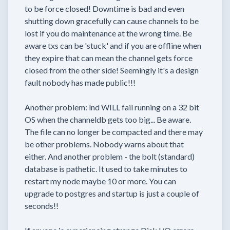
to be force closed! Downtime is bad and even
shutting down gracefully can cause channels to be
lost if you do maintenance at the wrong time. Be
aware txs can be 'stuck' and if you are offline when
they expire that can mean the channel gets force
closed from the other side! Seemingly it's a design
fault nobody has made public!!!
Another problem: lnd WILL fail running on a 32 bit
OS when the channeldb gets too big... Be aware.
The file can no longer be compacted and there may
be other problems. Nobody warns about that
either. And another problem - the bolt (standard)
database is pathetic. It used to take minutes to
restart my node maybe 10 or more. You can
upgrade to postgres and startup is just a couple of
seconds!!