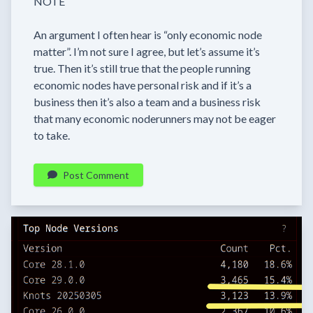
NOTE
An argument I often hear is “only economic node
matter”. I’m not sure I agree, but let’s assume it’s
true. Then it’s still true that the people running
economic nodes have personal risk and if it’s a
business then it’s also a team and a business risk
that many economic noderunners may not be eager
to take.
Post Comment