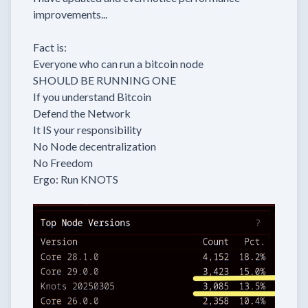
improvements...
Fact is:
Everyone who can run a bitcoin node
SHOULD BE RUNNING ONE
If you understand Bitcoin
Defend the Network
It IS your responsibility
No Node decentralization
No Freedom
Ergo: Run KNOTS