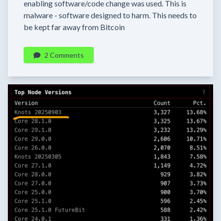
enabling software/code change was used. This is
malware - software designed to harm. This needs to
be kept far away from Bitcoin
2 Comments