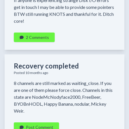
If anyone is experiencing strange Disk I/O errors
get in touch I may be able to provide some pointers
BTW still running KNOTS and thankful for it. Ditch
core!
2 Comments
Recovery completed
Posted 10 months ago
8 channels are still marked as waiting_close. If you
are one of them please force close. Channels in this
state are NodeMcNodyface2000, FreeBeer,
BYOBnHODL, Happy Banana, nodular, Mickey
Weir.
Post Comment