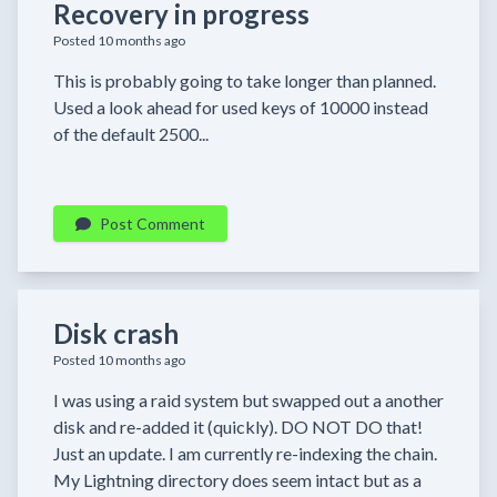
Recovery in progress
Posted 10 months ago
This is probably going to take longer than planned.
Used a look ahead for used keys of 10000 instead
of the default 2500...
Post Comment
Disk crash
Posted 10 months ago
I was using a raid system but swapped out a another
disk and re-added it (quickly). DO NOT DO that!
Just an update. I am currently re-indexing the chain.
My Lightning directory does seem intact but as a