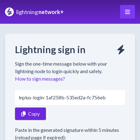
lightning
network+
Lightning sign in
Sign the one-time message below with your
lightning node to login quickly and safely.
How to sign messages?
lnplus-login-1af258b-535ed2a-fc756eb
Copy
Paste in the generated signature within 5 minutes
(reload page if expired):