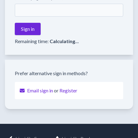
Remaining time:
Calculating...
Prefer alternative sign in methods?
Email sign in
or
Register