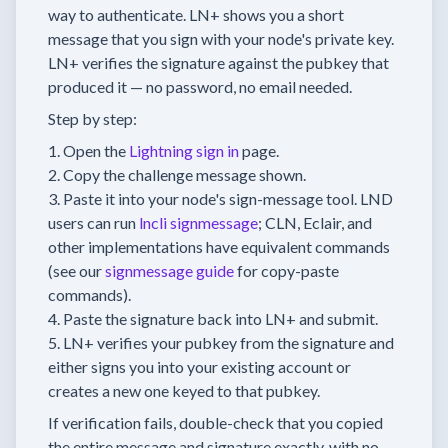
way to authenticate. LN+ shows you a short
message that you sign with your node's private key.
LN+ verifies the signature against the pubkey that
produced it — no password, no email needed.
Step by step:
Open the
Lightning sign in
page.
Copy the challenge message shown.
Paste it into your node's sign-message tool. LND
users can run
lncli signmessage
; CLN, Eclair, and
other implementations have equivalent commands
(see our
signmessage guide
for copy-paste
commands).
Paste the signature back into LN+ and submit.
LN+ verifies your pubkey from the signature and
either signs you into your existing account or
creates a new one keyed to that pubkey.
If verification fails, double-check that you copied
the entire message and signature exactly, with no