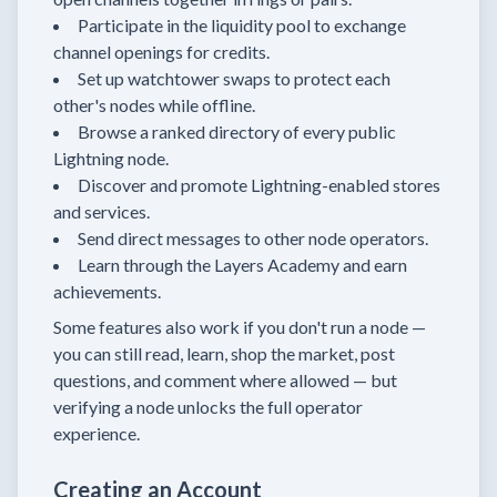
Participate in the liquidity pool to exchange
channel openings for credits.
Set up watchtower swaps to protect each
other's nodes while offline.
Browse a ranked directory of every public
Lightning node.
Discover and promote Lightning-enabled stores
and services.
Send direct messages to other node operators.
Learn through the Layers Academy and earn
achievements.
Some features also work if you don't run a node —
you can still read, learn, shop the market, post
questions, and comment where allowed — but
verifying a node unlocks the full operator
experience.
Creating an Account