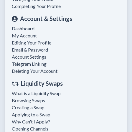
Completing Your Profile
Account & Settings
Dashboard
My Account
Editing Your Profile
Email & Password
Account Settings
Telegram Linking
Deleting Your Account
Liquidity Swaps
What is a Liquidity Swap
Browsing Swaps
Creating a Swap
Applying to a Swap
Why Can't I Apply?
Opening Channels