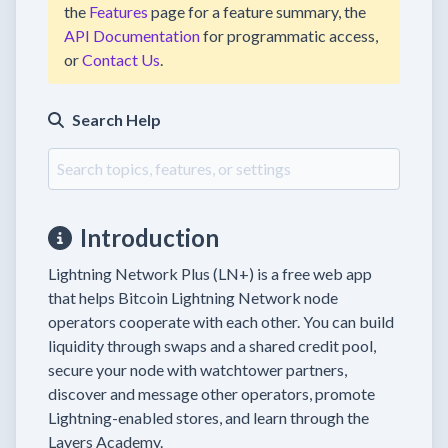
the
Features
page for a feature summary, the
API Documentation
for programmatic access,
or
Contact Us
.
Search Help
Introduction
Lightning Network Plus (LN+) is a free web app
that helps Bitcoin Lightning Network node
operators cooperate with each other. You can build
liquidity through swaps and a shared credit pool,
secure your node with watchtower partners,
discover and message other operators, promote
Lightning-enabled stores, and learn through the
Layers Academy.