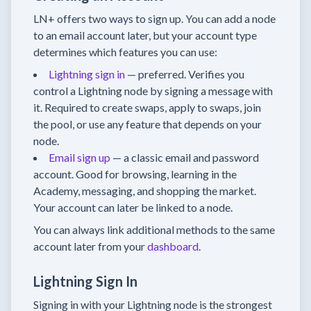
LN+ offers two ways to sign up. You can add a node
to an email account later, but your account type
determines which features you can use:
Lightning sign in
— preferred. Verifies you
control a Lightning node by signing a message with
it. Required to create swaps, apply to swaps, join
the pool, or use any feature that depends on your
node.
Email sign up
— a classic email and password
account. Good for browsing, learning in the
Academy, messaging, and shopping the market.
Your account can later be linked to a node.
You can always link additional methods to the same
account later from your
dashboard
.
Lightning Sign In
Signing in with your Lightning node is the strongest