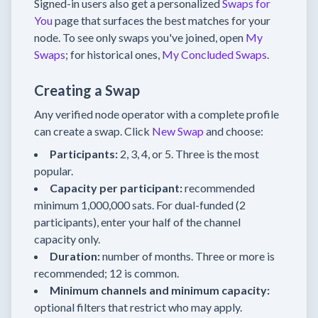
Signed-in users also get a personalized
Swaps for
You
page that surfaces the best matches for your
node. To see only swaps you've joined, open
My
Swaps
; for historical ones,
My Concluded Swaps
.
Creating a Swap
Any verified node operator with a complete profile
can create a swap. Click
New Swap
and choose:
Participants:
2, 3, 4, or 5. Three is the most
popular.
Capacity per participant:
recommended
minimum 1,000,000 sats. For dual-funded (2
participants), enter your half of the channel
capacity only.
Duration:
number of months. Three or more is
recommended; 12 is common.
Minimum channels and minimum capacity:
optional filters that restrict who may apply.