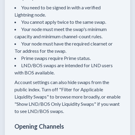
You need to be signed in with a verified
Lightning node.
You cannot apply twice to the same swap.
Your node must meet the swap's minimum
capacity and minimum channel-count rules.
Your node must have the required clearnet or
Tor address for the swap.
Prime swaps require Prime status.
LND/BOS swaps are intended for LND users
with BOS available.
Account settings can also hide swaps from the
public index. Turn off "Filter for Applicable
Liquidity Swaps" to browse more broadly, or enable
"Show LND/BOS Only Liquidity Swaps" if you want
to see LND/BOS swaps.
Opening Channels