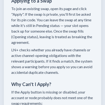
Applying to a Swap
To join an existing swap, open its page and click
"Apply". If the swap is private, you'll first be asked
for its pin code. You can leave the swap at any time
while it's still in Pending status — your slot opens
back up for someone else. Once the swap fills
(Opening status), leaving is treated as breaking the
agreement.
LN+ checks whether you already have channels or
active channel-opening obligations with the
relevant participants. If it finds a match, the system
shows a warning before you apply so you can avoid
accidental duplicate channels.
Why Can't I Apply?
If the Apply button is missing or disabled, your
account or node probably does not meet one of the
swap requirements: