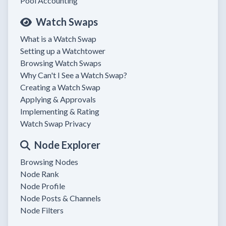
Pool Accounting
Watch Swaps
What is a Watch Swap
Setting up a Watchtower
Browsing Watch Swaps
Why Can't I See a Watch Swap?
Creating a Watch Swap
Applying & Approvals
Implementing & Rating
Watch Swap Privacy
Node Explorer
Browsing Nodes
Node Rank
Node Profile
Node Posts & Channels
Node Filters