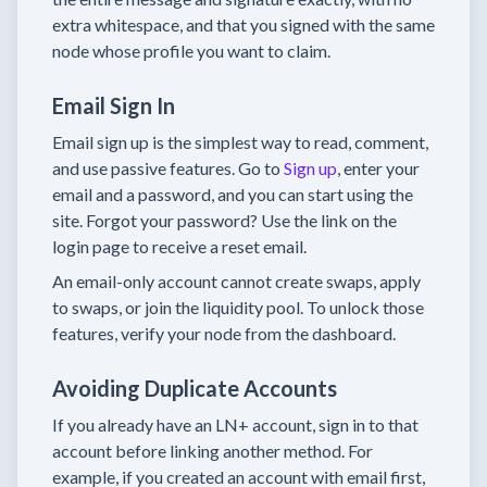
extra whitespace, and that you signed with the same
node whose profile you want to claim.
Email Sign In
Email sign up is the simplest way to read, comment,
and use passive features. Go to
Sign up
, enter your
email and a password, and you can start using the
site. Forgot your password? Use the link on the
login page to receive a reset email.
An email-only account cannot create swaps, apply
to swaps, or join the liquidity pool. To unlock those
features, verify your node from the dashboard.
Avoiding Duplicate Accounts
If you already have an LN+ account, sign in to that
account before linking another method. For
example, if you created an account with email first,