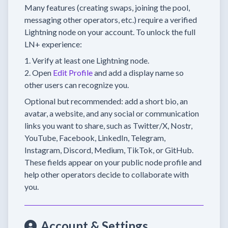
Many features (creating swaps, joining the pool,
messaging other operators, etc.) require a verified
Lightning node on your account. To unlock the full
LN+ experience:
Verify at least one Lightning node.
Open
Edit Profile
and add a display name so
other users can recognize you.
Optional but recommended: add a short bio, an
avatar, a website, and any social or communication
links you want to share, such as Twitter/X, Nostr,
YouTube, Facebook, LinkedIn, Telegram,
Instagram, Discord, Medium, TikTok, or GitHub.
These fields appear on your public node profile and
help other operators decide to collaborate with
you.
Account & Settings