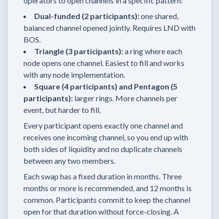
operators to open channels in a specific pattern:
Dual-funded (2 participants):
one shared,
balanced channel opened jointly. Requires LND with
BOS.
Triangle (3 participants):
a ring where each
node opens one channel. Easiest to fill and works
with any node implementation.
Square (4 participants) and Pentagon (5
participants):
larger rings. More channels per
event, but harder to fill.
Every participant opens exactly one channel and
receives one incoming channel, so you end up with
both sides of liquidity and no duplicate channels
between any two members.
Each swap has a fixed duration in months. Three
months or more is recommended, and 12 months is
common. Participants commit to keep the channel
open for that duration without force-closing. A