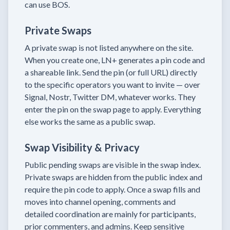
can use BOS.
Private Swaps
A private swap is not listed anywhere on the site.
When you create one, LN+ generates a pin code and
a shareable link. Send the pin (or full URL) directly
to the specific operators you want to invite — over
Signal, Nostr, Twitter DM, whatever works. They
enter the pin on the swap page to apply. Everything
else works the same as a public swap.
Swap Visibility & Privacy
Public pending swaps are visible in the swap index.
Private swaps are hidden from the public index and
require the pin code to apply. Once a swap fills and
moves into channel opening, comments and
detailed coordination are mainly for participants,
prior commenters, and admins. Keep sensitive