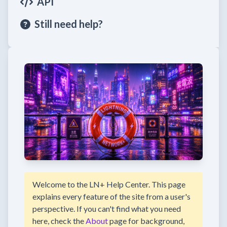
API
Still need help?
Welcome to the LN+ Help Center. This page
explains every feature of the site from a user's
perspective. If you can't find what you need
here, check the
About
page for background,