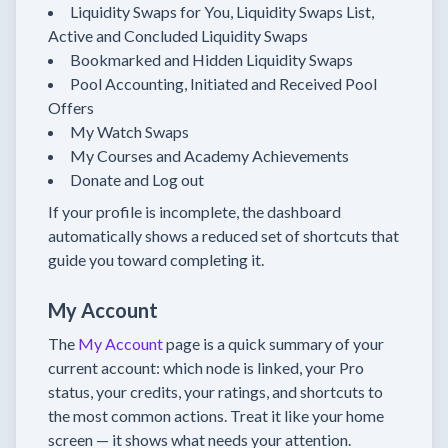
Liquidity Swaps for You, Liquidity Swaps List,
Active and Concluded Liquidity Swaps
Bookmarked and Hidden Liquidity Swaps
Pool Accounting, Initiated and Received Pool
Offers
My Watch Swaps
My Courses and Academy Achievements
Donate and Log out
If your profile is incomplete, the dashboard
automatically shows a reduced set of shortcuts that
guide you toward completing it.
My Account
The
My Account
page is a quick summary of your
current account: which node is linked, your Pro
status, your credits, your ratings, and shortcuts to
the most common actions. Treat it like your home
screen — it shows what needs your attention.