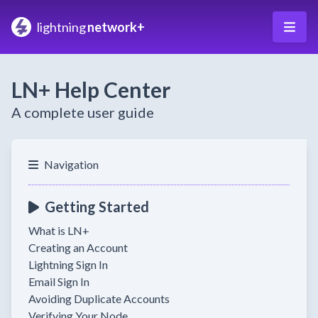
lightning
network+
LN+ Help Center
A complete user guide
Navigation
Getting Started
What is LN+
Creating an Account
Lightning Sign In
Email Sign In
Avoiding Duplicate Accounts
Verifying Your Node