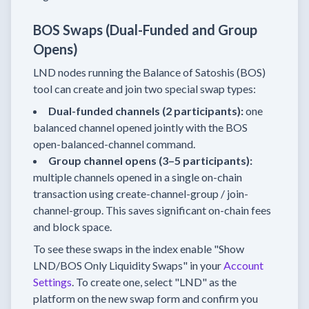
BOS Swaps (Dual-Funded and Group
Opens)
LND nodes running the Balance of Satoshis (BOS)
tool can create and join two special swap types:
Dual-funded channels (2 participants):
one
balanced channel opened jointly with the BOS
open-balanced-channel command.
Group channel opens (3–5 participants):
multiple channels opened in a single on-chain
transaction using create-channel-group / join-
channel-group. This saves significant on-chain fees
and block space.
To see these swaps in the index enable "Show
LND/BOS Only Liquidity Swaps" in your
Account
Settings
. To create one, select "LND" as the
platform on the new swap form and confirm you