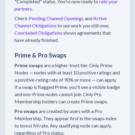
"Completed" status. You're now ready to
rate your
partners
.
Check
Pending Channel Openings
and
Active
Channel Obligations
to see work you still owe;
Concluded Obligations
shows agreements that
have already finished.
Prime & Pro Swaps
Prime swaps
are a higher-trust tier. Only Prime
Nodes — nodes with at least 10 positive ratings and
a positive-rating rate of 90% or more — can apply.
If a swap is flagged Prime, you'll see a visible badge
and non-Prime nodes cannot join. Only Pro
Membership holders can create Prime swaps.
Pro swaps
are created by users with a Pro
Membership. They appear first in the swaps index
to boost fill rate. Any qualifying node can apply,
regardless of Pro status.