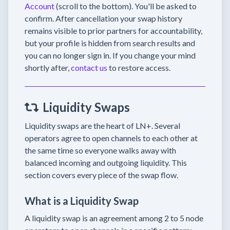
Account
(scroll to the bottom). You'll be asked to
confirm. After cancellation your swap history
remains visible to prior partners for accountability,
but your profile is hidden from search results and
you can no longer sign in. If you change your mind
shortly after,
contact us
to restore access.
Liquidity Swaps
Liquidity swaps are the heart of LN+. Several
operators agree to open channels to each other at
the same time so everyone walks away with
balanced incoming and outgoing liquidity. This
section covers every piece of the swap flow.
What is a Liquidity Swap
A liquidity swap is an agreement among 2 to 5 node