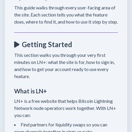
This guide walks through every user-facing area of
the site. Each section tells you what the feature
does, where to find it, and how to use it step by step.
Getting Started
This section walks you through your very first
minutes on LN+: what the site is for, how to sign in,
and how to get your account ready to use every
feature.
What is LN+
LN+ is a free website that helps Bitcoin Lightning
Network node operators work together. With LN+
you can:
Find partners for liquidity swaps so you can
open channels together in rings or pairs.