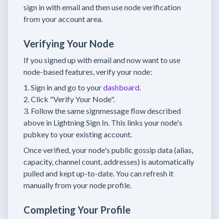
sign in with email and then use node verification
from your account area.
Verifying Your Node
If you signed up with email and now want to use
node-based features, verify your node:
Sign in and go to your
dashboard
.
Click "Verify Your Node".
Follow the same signmessage flow described
above in Lightning Sign In. This links your node's
pubkey to your existing account.
Once verified, your node's public gossip data (alias,
capacity, channel count, addresses) is automatically
pulled and kept up-to-date. You can refresh it
manually from your node profile.
Completing Your Profile