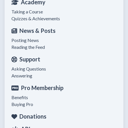
Academy
Taking a Course
Quizzes & Achievements
News & Posts
Posting News
Reading the Feed
Support
Asking Questions
Answering
Pro Membership
Benefits
Buying Pro
Donations