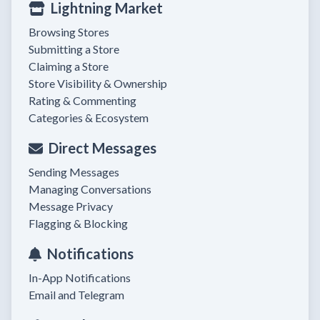
Lightning Market
Browsing Stores
Submitting a Store
Claiming a Store
Store Visibility & Ownership
Rating & Commenting
Categories & Ecosystem
Direct Messages
Sending Messages
Managing Conversations
Message Privacy
Flagging & Blocking
Notifications
In-App Notifications
Email and Telegram