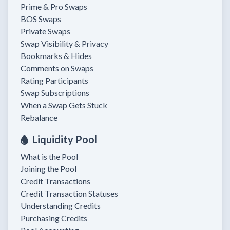
Prime & Pro Swaps
BOS Swaps
Private Swaps
Swap Visibility & Privacy
Bookmarks & Hides
Comments on Swaps
Rating Participants
Swap Subscriptions
When a Swap Gets Stuck
Rebalance
Liquidity Pool
What is the Pool
Joining the Pool
Credit Transactions
Credit Transaction Statuses
Understanding Credits
Purchasing Credits