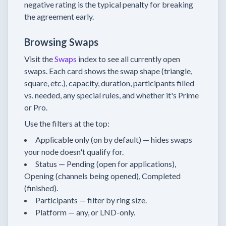
negative rating is the typical penalty for breaking
the agreement early.
Browsing Swaps
Visit the
Swaps
index to see all currently open
swaps. Each card shows the swap shape (triangle,
square, etc.), capacity, duration, participants filled
vs. needed, any special rules, and whether it's Prime
or Pro.
Use the filters at the top:
Applicable only (on by default) — hides swaps
your node doesn't qualify for.
Status — Pending (open for applications),
Opening (channels being opened), Completed
(finished).
Participants — filter by ring size.
Platform — any, or LND-only.