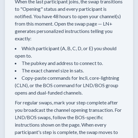
When the last participant joins, the swap transitions
to "Opening" status and every participant is
notified. You have 48 hours to open your channel(s)
from this moment. Open the swap page — LN+
generates personalized instructions telling you
exactly:
Which participant (A, B, C, D, or E) you should
open to.
The pubkey and address to connect to.
The exact channel size in sats.
Copy-paste commands for lncli, core-lightning
(CLN), or the BOS command for LND/BOS group
opens and dual-funded channels.
For regular swaps, mark your step complete after
you broadcast the channel opening transaction. For
LND/BOS swaps, follow the BOS-specific
instructions shown on the page. When every
participant's step is complete, the swap moves to