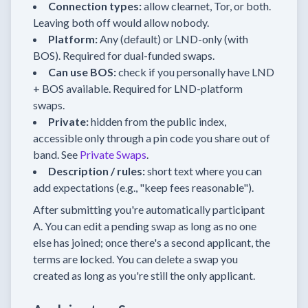
Connection types:
allow clearnet, Tor, or both.
Leaving both off would allow nobody.
Platform:
Any (default) or LND-only (with
BOS). Required for dual-funded swaps.
Can use BOS:
check if you personally have LND
+ BOS available. Required for LND-platform
swaps.
Private:
hidden from the public index,
accessible only through a pin code you share out of
band. See
Private Swaps
.
Description / rules:
short text where you can
add expectations (e.g., "keep fees reasonable").
After submitting you're automatically participant
A. You can edit a pending swap as long as no one
else has joined; once there's a second applicant, the
terms are locked. You can delete a swap you
created as long as you're still the only applicant.