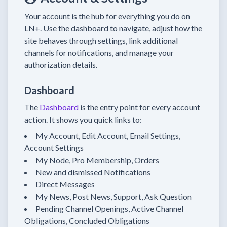
Your account is the hub for everything you do on
LN+. Use the dashboard to navigate, adjust how the
site behaves through settings, link additional
channels for notifications, and manage your
authorization details.
Dashboard
The
Dashboard
is the entry point for every account
action. It shows you quick links to:
My Account, Edit Account, Email Settings,
Account Settings
My Node, Pro Membership, Orders
New and dismissed Notifications
Direct Messages
My News, Post News, Support, Ask Question
Pending Channel Openings, Active Channel
Obligations, Concluded Obligations