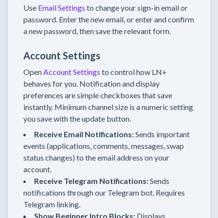
Use
Email Settings
to change your sign-in email or
password. Enter the new email, or enter and confirm
a new password, then save the relevant form.
Account Settings
Open
Account Settings
to control how LN+
behaves for you. Notification and display
preferences are simple checkboxes that save
instantly. Minimum channel size is a numeric setting
you save with the update button.
Receive Email Notifications:
Sends important
events (applications, comments, messages, swap
status changes) to the email address on your
account.
Receive Telegram Notifications:
Sends
notifications through our Telegram bot. Requires
Telegram linking.
Show Beginner Intro Blocks:
Displays