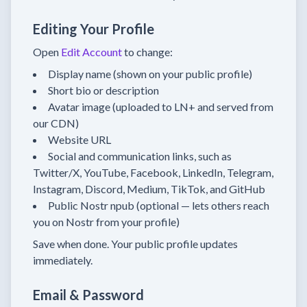
Editing Your Profile
Open
Edit Account
to change:
Display name (shown on your public profile)
Short bio or description
Avatar image (uploaded to LN+ and served from
our CDN)
Website URL
Social and communication links, such as
Twitter/X, YouTube, Facebook, LinkedIn, Telegram,
Instagram, Discord, Medium, TikTok, and GitHub
Public Nostr npub (optional — lets others reach
you on Nostr from your profile)
Save when done. Your public profile updates
immediately.
Email & Password