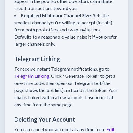
appear in the pool so other operators can initiate
credit transactions toward you.
Required Minimum Channel Size:
Sets the
smallest channel you're willing to accept (in sats)
from both pool offers and swap invitations.
Defaults to a reasonable value; raise it if you prefer
larger channels only.
Telegram Linking
To receive instant Telegram notifications, go to
Telegram Linking
. Click "Generate Token" to get a
one-time code, then open our Telegram bot (the
page shows the bot link) and send it the token. Your
chat is linked within a few seconds. Disconnect at
any time from the same page.
Deleting Your Account
You can cancel your account at any time from
Edit