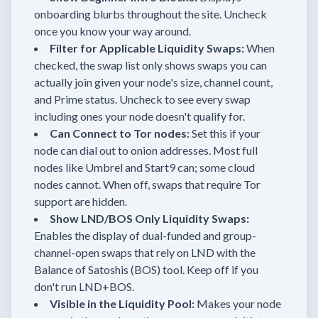
onboarding blurbs throughout the site. Uncheck
once you know your way around.
Filter for Applicable Liquidity Swaps:
When
checked, the swap list only shows swaps you can
actually join given your node's size, channel count,
and Prime status. Uncheck to see every swap
including ones your node doesn't qualify for.
Can Connect to Tor nodes:
Set this if your
node can dial out to onion addresses. Most full
nodes like Umbrel and Start9 can; some cloud
nodes cannot. When off, swaps that require Tor
support are hidden.
Show LND/BOS Only Liquidity Swaps:
Enables the display of dual-funded and group-
channel-open swaps that rely on LND with the
Balance of Satoshis (BOS) tool. Keep off if you
don't run LND+BOS.
Visible in the Liquidity Pool:
Makes your node