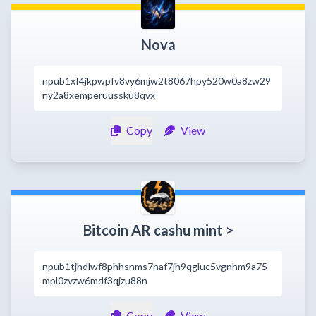
Nova
npub1xf4jkpwpfv8vy6mjw2t8067hpy520w0a8zw29
ny2a8xemperuussku8qvx
Copy
View
Bitcoin AR cashu mint >
npub1tjhdlwf8phhsnms7naf7jh9qgluc5vgnhm9a75
mpl0zvzw6mdf3qjzu88n
Copy
View