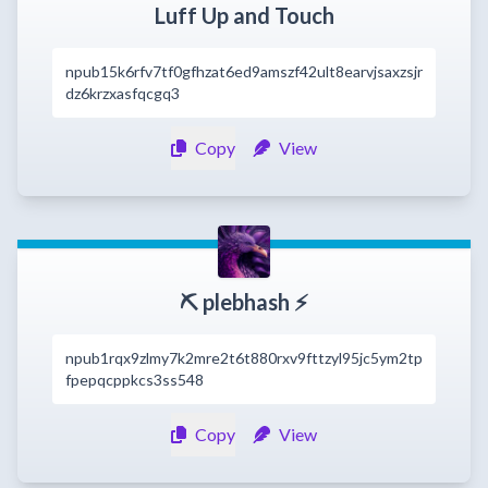
Luff Up and Touch
npub15k6rfv7tf0gfhzat6ed9amszf42ult8earvjsaxzsjr
dz6krzxasfqcgq3
Copy
View
⛏️ plebhash ⚡
npub1rqx9zlmy7k2mre2t6t880rxv9fttzyl95jc5ym2tp
fpepqcppkcs3ss548
Copy
View