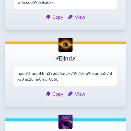
wl5ccqe598s8sjqkx
Copy
View
⚡Elind⚡
npub1huuczl4nn39gd25atzjk7j9f2khfg9hsqnqu27nl
xz0mc28mg8fqqr0v6k
Copy
View