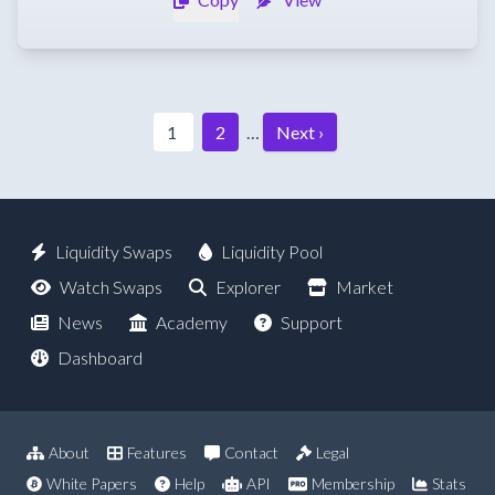
1
2
…
Next ›
Liquidity Swaps
Liquidity Pool
Watch Swaps
Explorer
Market
News
Academy
Support
Dashboard
About
Features
Contact
Legal
White Papers
Help
API
Membership
Stats