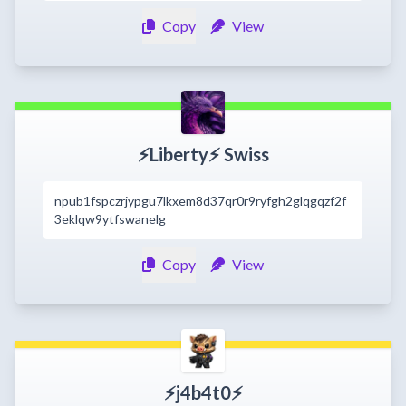
Copy
View
⚡️Liberty⚡️ Swiss
npub1fspczrjypgu7lkxem8d37qr0r9ryfgh2glqgqzf2f
3eklqw9ytfswanelg
Copy
View
⚡​j4b4t0⚡​