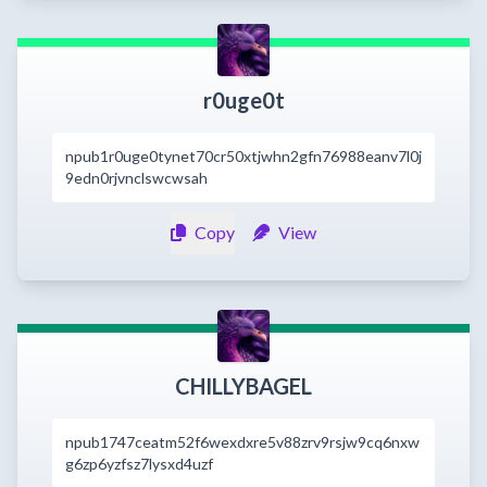
r0uge0t
npub1r0uge0tynet70cr50xtjwhn2gfn76988eanv7l0j
9edn0rjvnclswcwsah
Copy
View
CHILLYBAGEL
npub1747ceatm52f6wexdxre5v88zrv9rsjw9cq6nxw
g6zp6yzfsz7lysxd4uzf