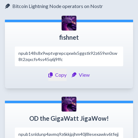
Bitcoin Lightning Node operators on Nostr
fishnet
npub148s8x9wptvgrepcqxwlx5ggstk92z659xn0sw
8t2zqxcfs4ss45q6j9ffc
Copy
View
OD the GigaWatt JigaWow!
npub1snldunp4avmq9z6kkjpjhm40j8lesexawkv6tfejj