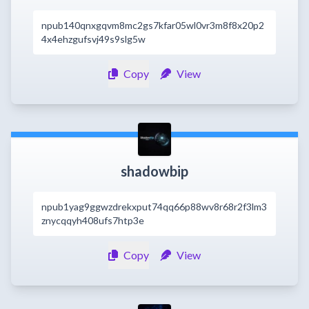
npub140qnxgqvm8mc2gs7kfar05wl0vr3m8f8x20p2
4x4ehzgufsvj49s9slg5w
Copy
View
shadowbip
npub1yag9ggwzdrekxput74qq66p88wv8r68r2f3lm3
znycqqyh408ufs7htp3e
Copy
View