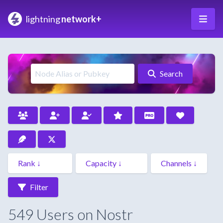
lightning
network+
Search
Filter
549 Users on Nostr