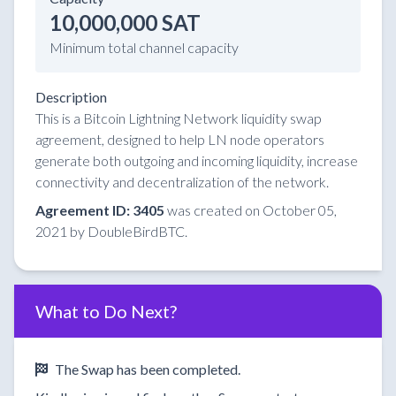
10,000,000 SAT
Minimum total channel capacity
Description
This is a Bitcoin Lightning Network liquidity swap
agreement, designed to help LN node operators
generate both outgoing and incoming liquidity, increase
connectivity and decentralization of the network.
Agreement ID: 3405
was created on October 05,
2021 by DoubleBirdBTC.
What to Do Next?
The Swap has been completed.