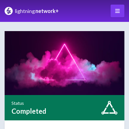
lightning
network+
Status
Completed