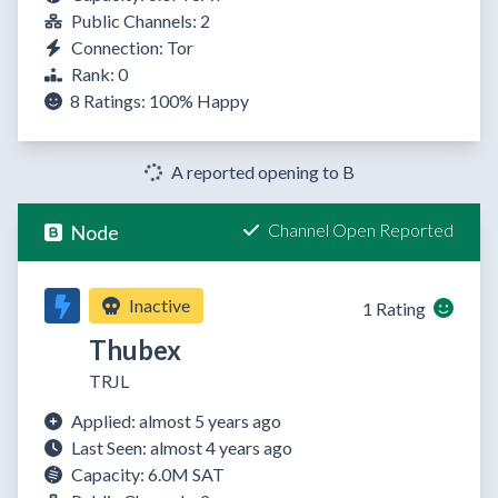
Public Channels: 2
Connection: Tor
Rank: 0
8 Ratings:
100%
Happy
A reported opening to B
Channel Open Reported
Node
Inactive
1 Rating
Thubex
TRJL
Applied: almost 5 years ago
Last Seen: almost 4 years ago
Capacity: 6.0M SAT