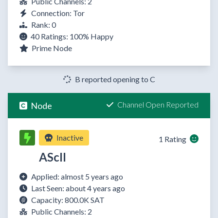
Public Channels: 2
Connection: Tor
Rank: 0
40 Ratings:
100%
Happy
Prime Node
B reported opening to C
Channel Open Reported
Node
Inactive
1 Rating
AScII
Applied: almost 5 years ago
Last Seen: about 4 years ago
Capacity: 800.0K SAT
Public Channels: 2