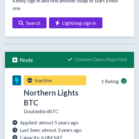
Kindly sign in and find another Swap or start a new
one.
Search
Lightning sign in
Channel Open Reported
Node
Inactive
1 Rating
Northern Lights
BTC
DoubleBirdBTC
Applied: almost 5 years ago
Last Seen: almost 3 years ago
Capacity: 6.0M SAT