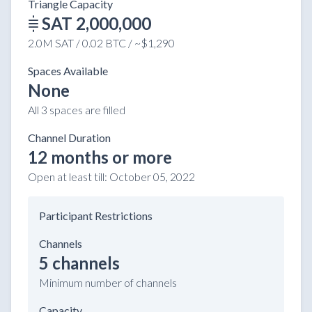
Triangle Capacity
SAT 2,000,000
2.0M SAT / 0.02 BTC / ~$1,290
Spaces Available
None
All 3 spaces are filled
Channel Duration
12 months or more
Open at least till:
October 05, 2022
Participant Restrictions
Channels
5 channels
Minimum number of channels
Capacity