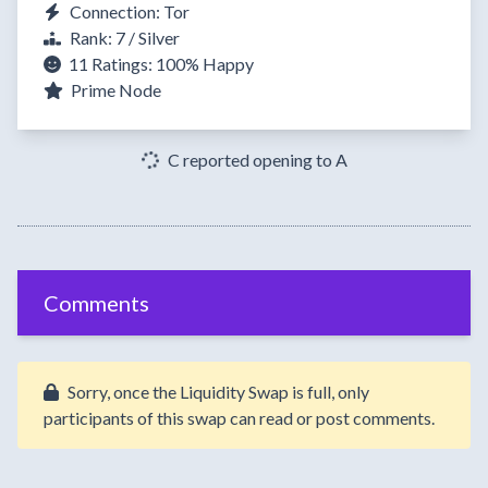
Connection: Tor
Rank: 7 / Silver
11 Ratings:
100%
Happy
Prime Node
C reported opening to A
Comments
Sorry, once the Liquidity Swap is full, only
participants of this swap can read or post comments.