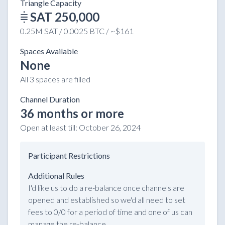
Triangle Capacity
SAT 250,000
0.25M SAT / 0.0025 BTC / ~$161
Spaces Available
None
All 3 spaces are filled
Channel Duration
36 months or more
Open at least till:
October 26, 2024
Participant Restrictions
Additional Rules
I'd like us to do a re-balance once channels are
opened and established so we'd all need to set
fees to 0/0 for a period of time and one of us can
manage the re-balance.