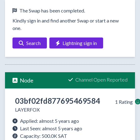
The Swap has been completed.
Kindly sign in and find another Swap or start a new
one.
Search
Lightning sign in
Channel Open Reported
Node
03bf02fd877695469584
1 Rating
LAYERFOX
Applied: almost 5 years ago
Last Seen: almost 5 years ago
Capacity: 500.0K SAT