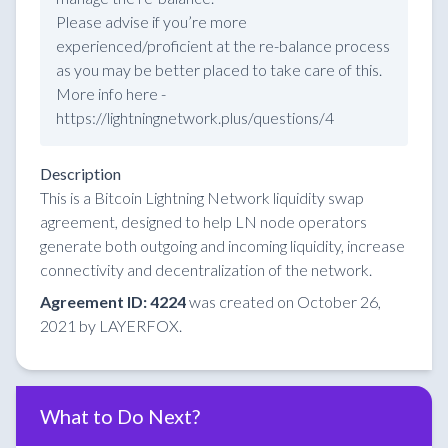
Please advise if you’re more
experienced/proficient at the re-balance process
as you may be better placed to take care of this.
More info here -
https://lightningnetwork.plus/questions/4
Description
This is a Bitcoin Lightning Network liquidity swap
agreement, designed to help LN node operators
generate both outgoing and incoming liquidity, increase
connectivity and decentralization of the network.
Agreement ID: 4224
was created on October 26,
2021 by LAYERFOX.
What to Do Next?