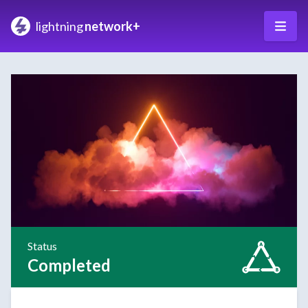
lightning
network+
Status
Completed