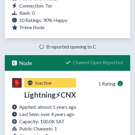
Connection: Tor
Rank: 0
10 Ratings:
90%
Happy
Prime Node
B reported opening to C
Channel Open Reported
Node
Inactive
1 Rating
Lightning⚡CNX
Applied: almost 5 years ago
Last Seen: over 4 years ago
Capacity: 100.0K SAT
Public Channels: 1