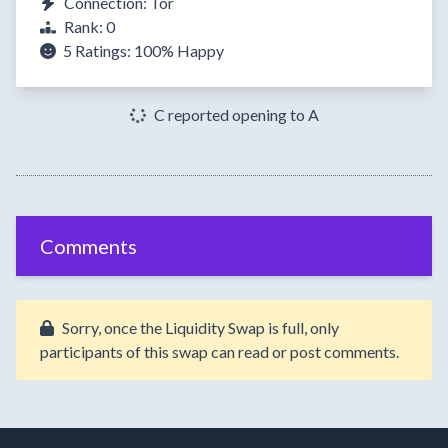
Connection: Tor
Rank: 0
5 Ratings:
100%
Happy
C reported opening to A
Comments
Sorry, once the Liquidity Swap is full, only
participants of this swap can read or post comments.