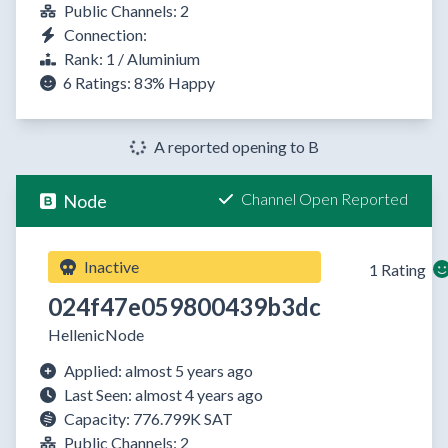
Public Channels: 2
Connection:
Rank: 1 / Aluminium
6 Ratings:
83%
Happy
A reported opening to B
Channel Open Reported
Node
Inactive
1 Rating
024f47e059800439b3dc
HellenicNode
Applied: almost 5 years ago
Last Seen: almost 4 years ago
Capacity: 776.799K SAT
Public Channels: 2