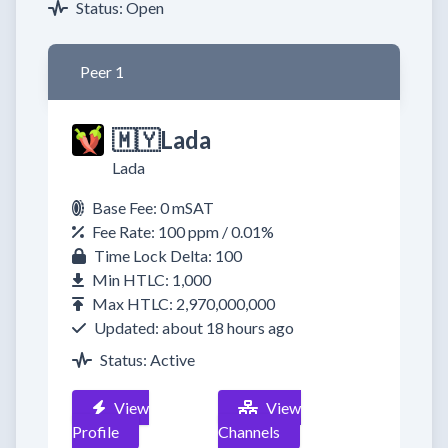
Status: Open
Peer 1
🇲🇾Lada
Lada
Base Fee: 0 mSAT
Fee Rate: 100 ppm / 0.01%
Time Lock Delta: 100
Min HTLC: 1,000
Max HTLC: 2,970,000,000
Updated: about 18 hours ago
Status: Active
View
View
Profile
Channels