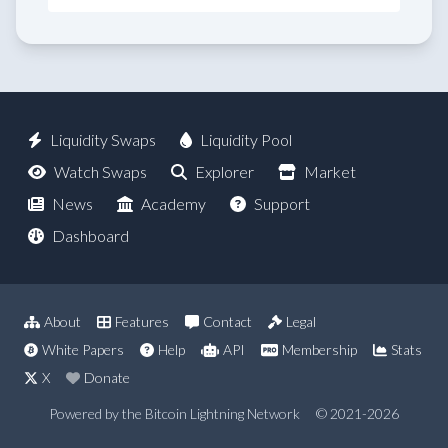
Liquidity Swaps
Liquidity Pool
Watch Swaps
Explorer
Market
News
Academy
Support
Dashboard
About
Features
Contact
Legal
White Papers
Help
API
Membership
Stats
X
Donate
Powered by the Bitcoin Lightning Network
© 2021-2026