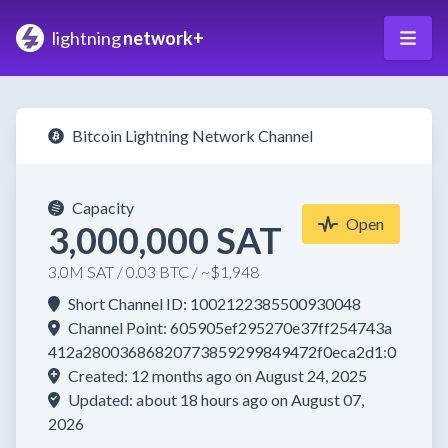
lightning
network+
Bitcoin Lightning Network Channel
Capacity
Open
3,000,000 SAT
3.0M SAT / 0.03 BTC / ~$1,948
Short Channel ID: 1002122385500930048
Channel Point: 605905ef295270e37ff254743a
412a28003686820773859299849472f0eca2d1:0
Created: 12 months ago on August 24, 2025
Updated: about 18 hours ago on August 07,
2026