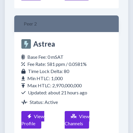
Peer 2
Astrea
Base Fee: 0 mSAT
Fee Rate: 581 ppm / 0.0581%
Time Lock Delta: 80
Min HTLC: 1,000
Max HTLC: 2,970,000,000
Updated: about 21 hours ago
Status: Active
View
View
Profile
Channels