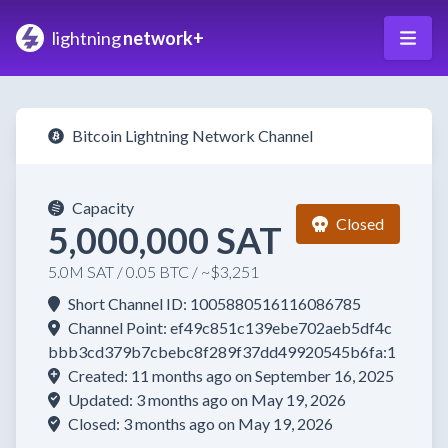
lightning
network+
Bitcoin Lightning Network Channel
Capacity
Closed
5,000,000 SAT
5.0M SAT / 0.05 BTC / ~$3,251
Short Channel ID: 1005880516116086785
Channel Point: ef49c851c139ebe702aeb5df4c
bbb3cd379b7cbebc8f289f37dd49920545b6fa:1
Created: 11 months ago on September 16, 2025
Updated: 3 months ago on May 19, 2026
Closed: 3 months ago on May 19, 2026