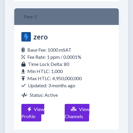
Peer 2
zero
Base Fee: 1000 mSAT
Fee Rate: 1 ppm / 0.0001%
Time Lock Delta: 80
Min HTLC: 1,000
Max HTLC: 4,950,000,000
Updated: 3 months ago
Status: Active
View
View
Profile
Channels