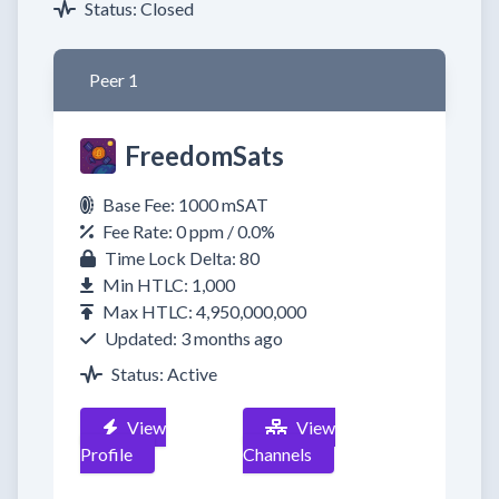
Status: Closed
Peer 1
FreedomSats
Base Fee: 1000 mSAT
Fee Rate: 0 ppm / 0.0%
Time Lock Delta: 80
Min HTLC: 1,000
Max HTLC: 4,950,000,000
Updated: 3 months ago
Status: Active
View
View
Profile
Channels