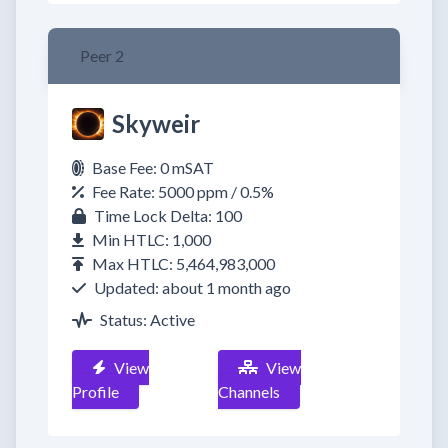
Peer 2
Skyweir
Base Fee: 0 mSAT
Fee Rate: 5000 ppm / 0.5%
Time Lock Delta: 100
Min HTLC: 1,000
Max HTLC: 5,464,983,000
Updated: about 1 month ago
Status: Active
View
View
Profile
Channels