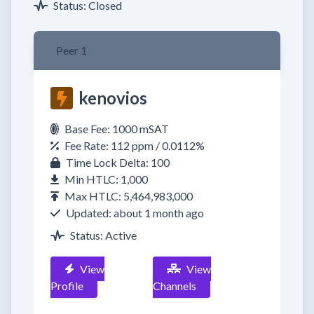
Status: Closed
Peer 1
kenovios
Base Fee: 1000 mSAT
Fee Rate: 112 ppm / 0.0112%
Time Lock Delta: 100
Min HTLC: 1,000
Max HTLC: 5,464,983,000
Updated: about 1 month ago
Status: Active
View
View
Profile
Channels