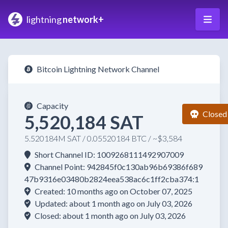
lightning
network+
Bitcoin Lightning Network Channel
Capacity
Closed
5,520,184 SAT
5.520184M SAT / 0.05520184 BTC / ~$3,584
Short Channel ID: 1009268111492907009
Channel Point: 942845f0c130ab96b69386f689
47b9316e03480b2824eea538ac6c1ff2cba374:1
Created: 10 months ago on October 07, 2025
Updated: about 1 month ago on July 03, 2026
Closed: about 1 month ago on July 03, 2026