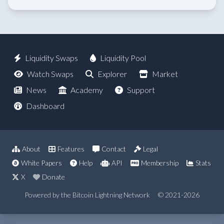
Liquidity Swaps
Liquidity Pool
Watch Swaps
Explorer
Market
News
Academy
Support
Dashboard
About
Features
Contact
Legal
White Papers
Help
API
Membership
Stats
X
Donate
Powered by the Bitcoin Lightning Network
© 2021-2026