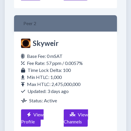
Peer 2
Skyweir
Base Fee: 0 mSAT
Fee Rate: 57 ppm / 0.0057%
Time Lock Delta: 100
Min HTLC: 1,000
Max HTLC: 2,475,000,000
Updated: 3 days ago
Status: Active
View
View
Profile
Channels