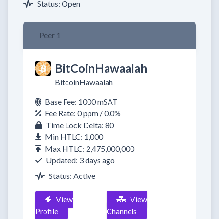
Status: Open
Peer 1
BitCoinHawaalah
BitcoinHawaalah
Base Fee: 1000 mSAT
Fee Rate: 0 ppm / 0.0%
Time Lock Delta: 80
Min HTLC: 1,000
Max HTLC: 2,475,000,000
Updated: 3 days ago
Status: Active
View
View
Profile
Channels