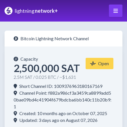
lightning
network+
Bitcoin Lightning Network Channel
Capacity
Open
2,500,000 SAT
2.5M SAT / 0.025 BTC / ~$1,631
Short Channel ID: 1009376963180167169
Channel Point: f882a986cf3a3459ca8899add5
0bae09bd4c41904f679bdcba6bb140c11b20b9:
1
Created: 10 months ago on October 07, 2025
Updated: 3 days ago on August 07, 2026