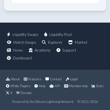
Liquidity Swaps
Liquidity Pool
Watch Swaps
Explorer
Market
News
Academy
Support
Dashboard
About
Features
Contact
Legal
White Papers
Help
API
Membership
Stats
X
Donate
Powered by the Bitcoin Lightning Network
© 2021-2026