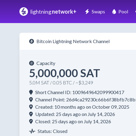
lightning
network+
Swaps
Pool
Bitcoin Lightning Network Channel
Capacity
5,000,000 SAT
5.0M SAT / 0.05 BTC / ~$3,249
Short Channel ID: 1009649642099900417
Channel Point: 26d4ca29230c66b6f38bfb7c8
Created: 10 months ago on October 09, 2025
Updated: 25 days ago on July 14, 2026
Closed: 25 days ago on July 14, 2026
Status: Closed