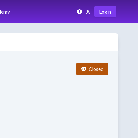
demy
Login
Closed