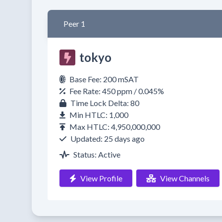
Peer 1
tokyo
Base Fee: 200 mSAT
Fee Rate: 450 ppm / 0.045%
Time Lock Delta: 80
Min HTLC: 1,000
Max HTLC: 4,950,000,000
Updated: 25 days ago
Status: Active
View Profile
View Channels