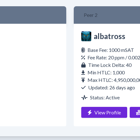
Peer 2
albatross
Base Fee: 1000 mSAT
Fee Rate: 20 ppm / 0.00
Time Lock Delta: 40
Min HTLC: 1,000
Max HTLC: 4,950,000,0
Updated: 26 days ago
Status: Active
View Profile