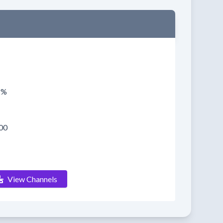
2%
00
View Channels