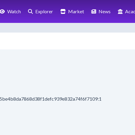
Watch
Explorer
Market
News
Aca
b5be4b8da7868d38f1defc939e832a74f6f7109:1