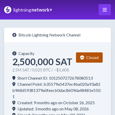
lightning
network+
Bitcoin Lightning Network Channel
Capacity
Closed
2,500,000 SAT
2.5M SAT / 0.025 BTC / ~$1,608
Short Channel ID: 1012507272678080513
Channel Point: b35579a5437ec4ba020a93a82
b968d59381379a0feecb0dac8609da48481e550:
1
Created: 9 months ago on October 26, 2025
Updated: 3 months ago on May 08, 2026
Closed: 3 months ago on May 09, 2026