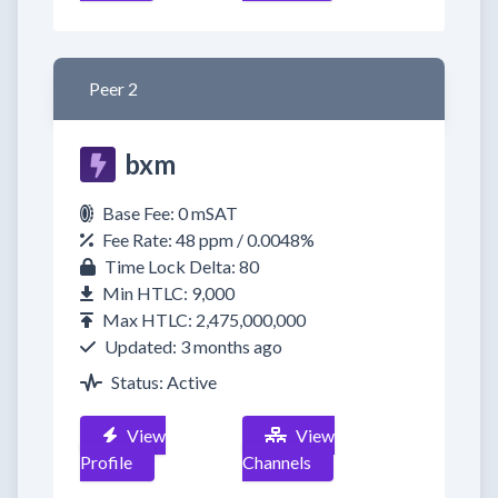
Peer 2
bxm
Base Fee: 0 mSAT
Fee Rate: 48 ppm / 0.0048%
Time Lock Delta: 80
Min HTLC: 9,000
Max HTLC: 2,475,000,000
Updated: 3 months ago
Status: Active
View
View
Profile
Channels