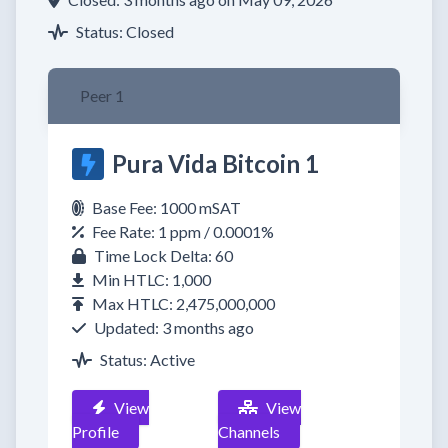
Status: Closed
Peer 1
Pura Vida Bitcoin 1
Base Fee: 1000 mSAT
Fee Rate: 1 ppm / 0.0001%
Time Lock Delta: 60
Min HTLC: 1,000
Max HTLC: 2,475,000,000
Updated: 3 months ago
Status: Active
View
View
Profile
Channels