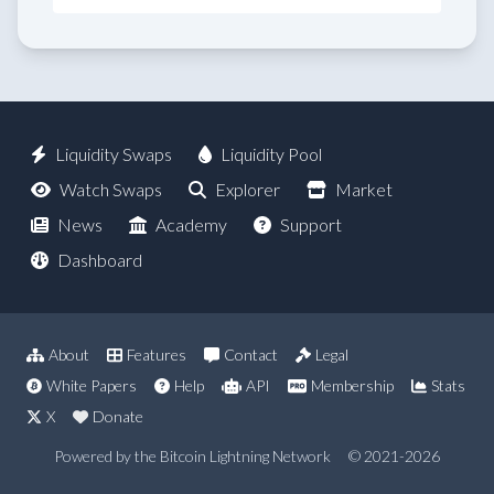
Liquidity Swaps
Liquidity Pool
Watch Swaps
Explorer
Market
News
Academy
Support
Dashboard
About
Features
Contact
Legal
White Papers
Help
API
Membership
Stats
X
Donate
Powered by the Bitcoin Lightning Network
© 2021-2026