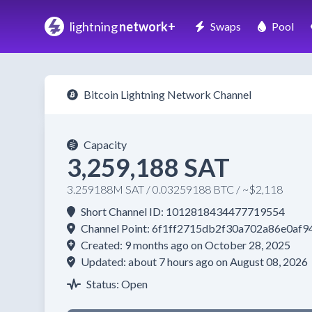
lightning
network+
Swaps
Pool
Bitcoin Lightning Network Channel
Capacity
3,259,188 SAT
3.259188M SAT / 0.03259188 BTC / ~$2,118
Short Channel ID: 1012818434477719554
Channel Point: 6f1ff2715db2f30a702a86e0a
Created: 9 months ago on October 28, 2025
Updated: about 7 hours ago on August 08, 2026
Status: Open