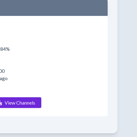
0884%
00
 ago
View Channels