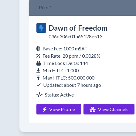
Peer 1
Dawn of Freedom
036d306e01a65128e513
Base Fee: 1000 mSAT
Fee Rate: 28 ppm / 0.0028%
Time Lock Delta: 144
Min HTLC: 1,000
Max HTLC: 500,000,000
Updated: about 7 hours ago
Status: Active
View Profile
View Channels