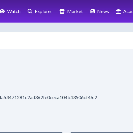
Watch
Explorer
Market
News
Aca
f94a53471281c2ad362fe0eeca104b43506cf46:2