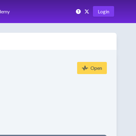
demy
Login
Open