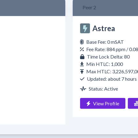
Peer 2
Astrea
Base Fee: 0 mSAT
Fee Rate: 884 ppm / 0.
Time Lock Delta: 80
Min HTLC: 1,000
Max HTLC: 3,226,597,0
Updated: about 7 hours
Status: Active
View Profile