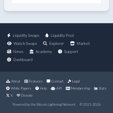
Liquidity Swaps
Liquidity Pool
Watch Swaps
Explorer
Market
News
Academy
Support
Dashboard
About
Features
Contact
Legal
White Papers
Help
API
Membership
Stats
X
Donate
Powered by the Bitcoin Lightning Network
© 2021-2026