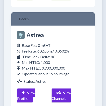
Peer 2
Astrea
Base Fee: 0 mSAT
Fee Rate: 602 ppm / 0.0602%
Time Lock Delta: 80
Min HTLC: 1,000
Max HTLC: 9,900,000,000
Updated: about 15 hours ago
Status: Active
View
View
Profile
Channels