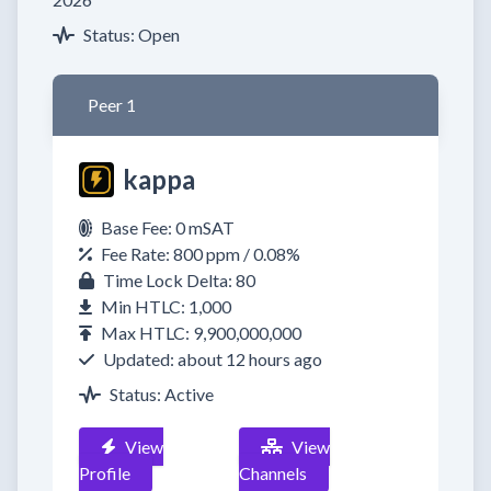
Status: Open
Peer 1
kappa
Base Fee: 0 mSAT
Fee Rate: 800 ppm / 0.08%
Time Lock Delta: 80
Min HTLC: 1,000
Max HTLC: 9,900,000,000
Updated: about 12 hours ago
Status: Active
View
View
Profile
Channels