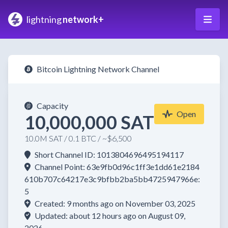
lightning
network+
Bitcoin Lightning Network Channel
Capacity
Open
10,000,000 SAT
10.0M SAT / 0.1 BTC / ~$6,500
Short Channel ID: 1013804696495194117
Channel Point: 63e9fb0d96c1ff3e1dd61e2184
610b707c64217e3c9bfbb2ba5bb4725947966e:
5
Created: 9 months ago on November 03, 2025
Updated: about 12 hours ago on August 09,
2026