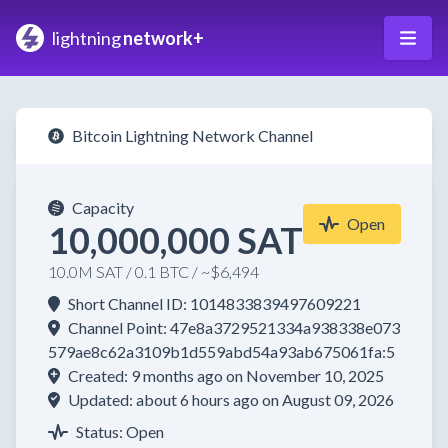
lightning
network+
Bitcoin Lightning Network Channel
Capacity
Open
10,000,000 SAT
10.0M SAT / 0.1 BTC / ~$6,494
Short Channel ID: 1014833839497609221
Channel Point: 47e8a3729521334a938338e073
579ae8c62a3109b1d559abd54a93ab675061fa:5
Created: 9 months ago on November 10, 2025
Updated: about 6 hours ago on August 09, 2026
Status: Open