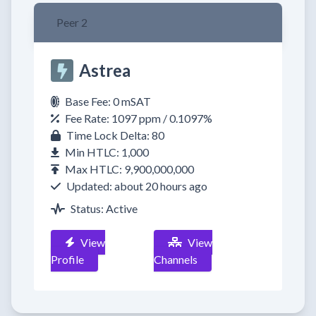
Peer 2
Astrea
Base Fee: 0 mSAT
Fee Rate: 1097 ppm / 0.1097%
Time Lock Delta: 80
Min HTLC: 1,000
Max HTLC: 9,900,000,000
Updated: about 20 hours ago
Status: Active
View
View
Profile
Channels