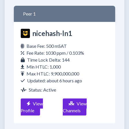
Peer 1
nicehash-ln1
Base Fee: 500 mSAT
Fee Rate: 1030 ppm / 0.103%
Time Lock Delta: 144
Min HTLC: 1,000
Max HTLC: 9,900,000,000
Updated: about 6 hours ago
Status: Active
View
View
Profile
Channels