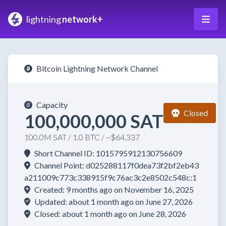
lightning
network+
Bitcoin Lightning Network Channel
Capacity
Closed
100,000,000 SAT
100.0M SAT / 1.0 BTC / ~$64,337
Short Channel ID: 1015795912130756609
Channel Point: d025288117f0dea73f2bf2eb43
a211009c773c338915f9c76ac3c2e8502c548c:1
Created: 9 months ago on November 16, 2025
Updated: about 1 month ago on June 27, 2026
Closed: about 1 month ago on June 28, 2026