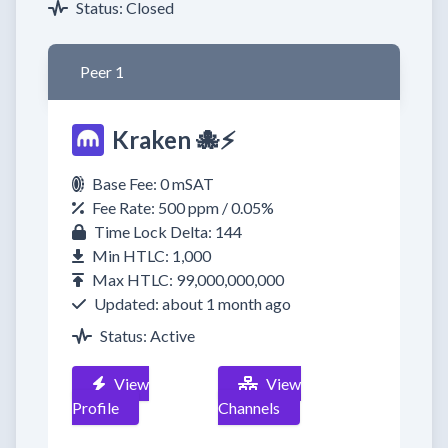
Status: Closed
Peer 1
Kraken 🐙⚡
Base Fee: 0 mSAT
Fee Rate: 500 ppm / 0.05%
Time Lock Delta: 144
Min HTLC: 1,000
Max HTLC: 99,000,000,000
Updated: about 1 month ago
Status: Active
View
View
Profile
Channels