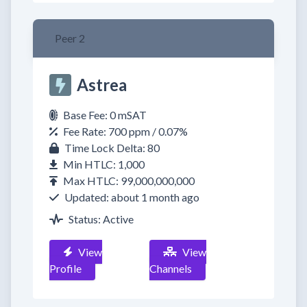
Peer 2
Astrea
Base Fee: 0 mSAT
Fee Rate: 700 ppm / 0.07%
Time Lock Delta: 80
Min HTLC: 1,000
Max HTLC: 99,000,000,000
Updated: about 1 month ago
Status: Active
View
View
Profile
Channels