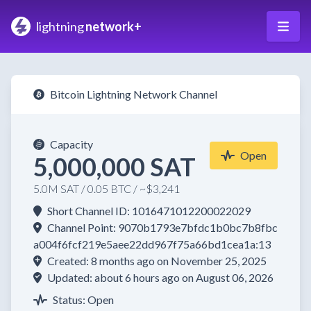
lightning
network+
Bitcoin Lightning Network Channel
Capacity
Open
5,000,000 SAT
5.0M SAT / 0.05 BTC / ~$3,241
Short Channel ID: 1016471012200022029
Channel Point: 9070b1793e7bfdc1b0bc7b8fbc
a004f6fcf219e5aee22dd967f75a66bd1cea1a:13
Created: 8 months ago on November 25, 2025
Updated: about 6 hours ago on August 06, 2026
Status: Open