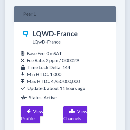
Peer 1
LQWD-France
LQwD-France
Base Fee: 0 mSAT
Fee Rate: 2 ppm / 0.0002%
Time Lock Delta: 144
Min HTLC: 1,000
Max HTLC: 4,950,000,000
Updated: about 11 hours ago
Status: Active
View
View
Profile
Channels