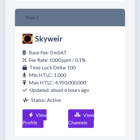
Peer 2
Skyweir
Base Fee: 0 mSAT
Fee Rate: 1000 ppm / 0.1%
Time Lock Delta: 100
Min HTLC: 1,000
Max HTLC: 4,950,000,000
Updated: about 6 hours ago
Status: Active
View
View
Profile
Channels