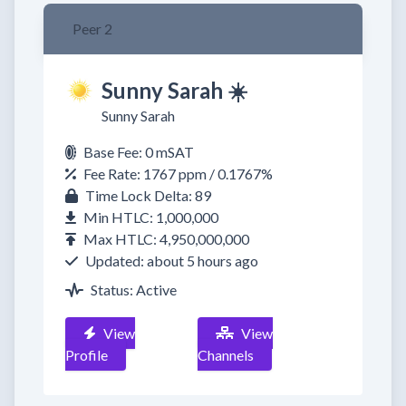
Peer 2
Sunny Sarah ☀️
Sunny Sarah
Base Fee: 0 mSAT
Fee Rate: 1767 ppm / 0.1767%
Time Lock Delta: 89
Min HTLC: 1,000,000
Max HTLC: 4,950,000,000
Updated: about 5 hours ago
Status: Active
View
View
Profile
Channels