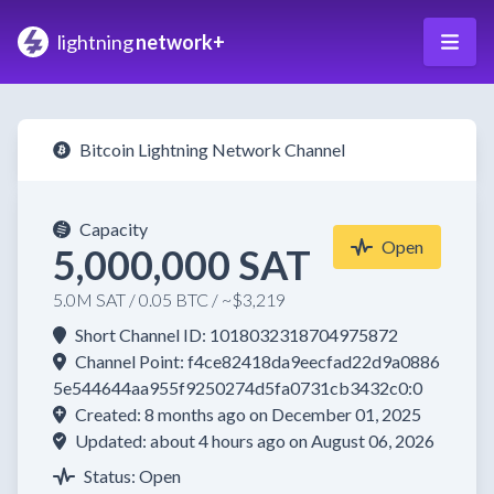
lightning
network+
Bitcoin Lightning Network Channel
Capacity
Open
5,000,000 SAT
5.0M SAT / 0.05 BTC / ~$3,219
Short Channel ID: 1018032318704975872
Channel Point: f4ce82418da9eecfad22d9a0886
5e544644aa955f9250274d5fa0731cb3432c0:0
Created: 8 months ago on December 01, 2025
Updated: about 4 hours ago on August 06, 2026
Status: Open