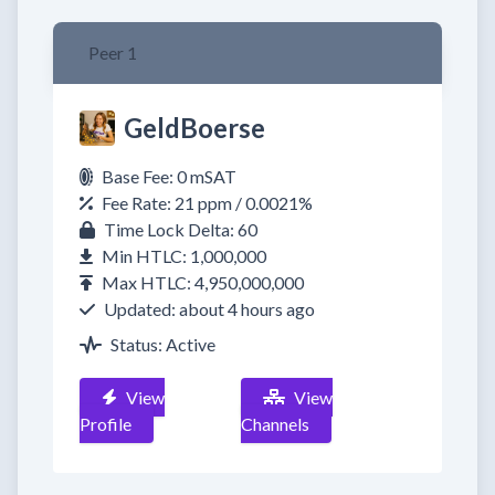
Peer 1
GeldBoerse
Base Fee: 0 mSAT
Fee Rate: 21 ppm / 0.0021%
Time Lock Delta: 60
Min HTLC: 1,000,000
Max HTLC: 4,950,000,000
Updated: about 4 hours ago
Status: Active
View
View
Profile
Channels