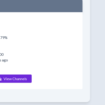
0179%
00
s ago
View Channels