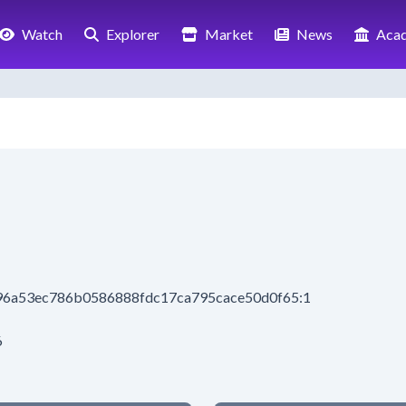
Watch
Explorer
Market
News
Aca
196a53ec786b0586888fdc17ca795cace50d0f65:1
6