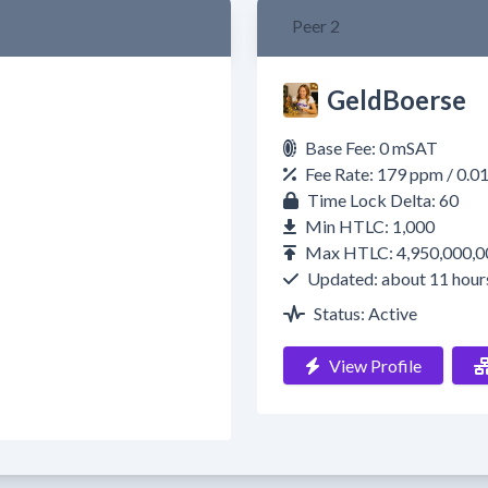
Peer 2
GeldBoerse
Base Fee: 0 mSAT
Fee Rate: 179 ppm / 0.
Time Lock Delta: 60
Min HTLC: 1,000
Max HTLC: 4,950,000,0
Updated: about 11 hour
Status: Active
View Profile