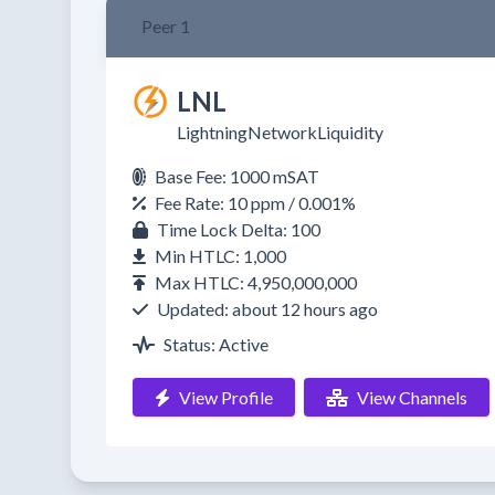
Peer 1
LNL
LightningNetworkLiquidity
Base Fee: 1000 mSAT
Fee Rate: 10 ppm / 0.001%
Time Lock Delta: 100
Min HTLC: 1,000
Max HTLC: 4,950,000,000
Updated: about 12 hours ago
Status: Active
View Profile
View Channels