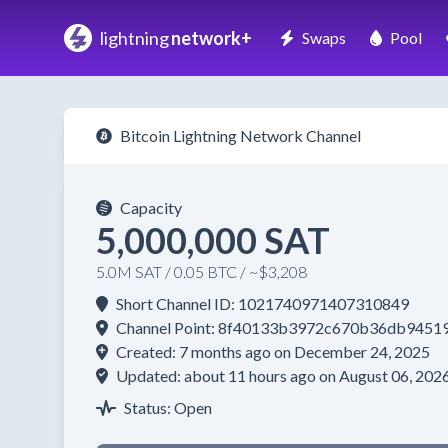
lightning
network+
Swaps
Pool
Bitcoin Lightning Network Channel
Capacity
5,000,000 SAT
5.0M SAT / 0.05 BTC / ~$3,208
Short Channel ID: 1021740971407310849
Channel Point: 8f40133b3972c670b36db945
Created: 7 months ago on December 24, 2025
Updated: about 11 hours ago on August 06, 202
Status: Open