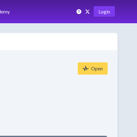
demy
Login
Open