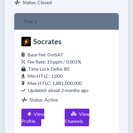
Status: Closed
Peer 1
Socrates
Base Fee: 0 mSAT
Fee Rate: 10 ppm / 0.001%
Time Lock Delta: 80
Min HTLC: 1,000
Max HTLC: 1,881,000,000
Updated: about 2 months ago
Status: Active
View
View
Profile
Channels