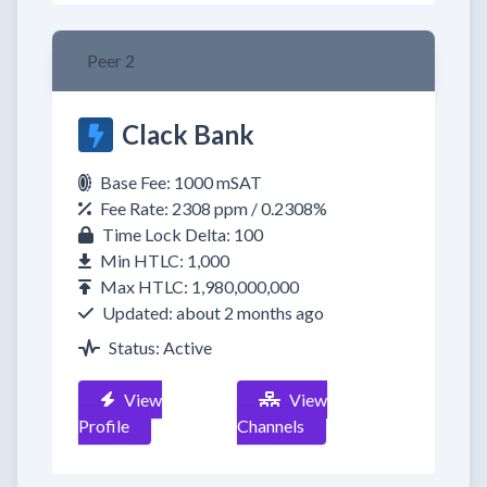
Peer 2
Clack Bank
Base Fee: 1000 mSAT
Fee Rate: 2308 ppm / 0.2308%
Time Lock Delta: 100
Min HTLC: 1,000
Max HTLC: 1,980,000,000
Updated: about 2 months ago
Status: Active
View
View
Profile
Channels