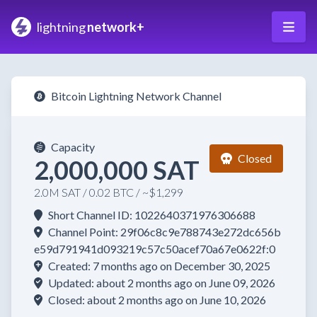
lightning
network+
Bitcoin Lightning Network Channel
Capacity
Closed
2,000,000 SAT
2.0M SAT / 0.02 BTC / ~$1,299
Short Channel ID: 1022640371976306688
Channel Point: 29f06c8c9e788743e272dc656b
e59d791941d093219c57c50acef70a67e0622f:0
Created: 7 months ago on December 30, 2025
Updated: about 2 months ago on June 09, 2026
Closed: about 2 months ago on June 10, 2026