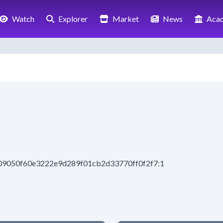
Watch
Explorer
Market
News
Aca
209050f60e3222e9d289f01cb2d33770ff0f2f7:1