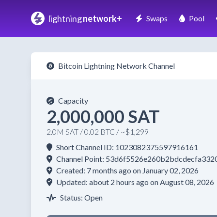
lightning
network+
Swaps
Pool
Bitcoin Lightning Network Channel
Capacity
2,000,000 SAT
2.0M SAT / 0.02 BTC / ~$1,299
Short Channel ID: 1023082375597916161
Channel Point: 53d6f5526e260b2bdcdecfa33
Created: 7 months ago on January 02, 2026
Updated: about 2 hours ago on August 08, 2026
Status: Open