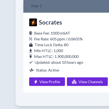
Peer 1
Socrates
Base Fee: 1000 mSAT
Fee Rate: 605 ppm / 0.0605%
Time Lock Delta: 80
Min HTLC: 1,000
Max HTLC: 1,900,000,000
Updated: about 10 hours ago
Status: Active
View Profile
View Channels