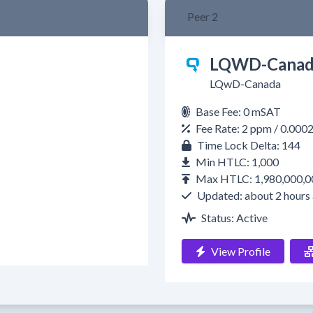
Peer 2
LQWD-Canad
LQwD-Canada
Base Fee: 0 mSAT
Fee Rate: 2 ppm / 0.000
Time Lock Delta: 144
Min HTLC: 1,000
Max HTLC: 1,980,000,0
Updated: about 2 hours
Status: Active
View Profile