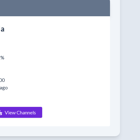
a
2%
00
 ago
View Channels