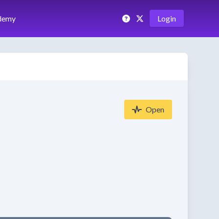
demy
Login
Open