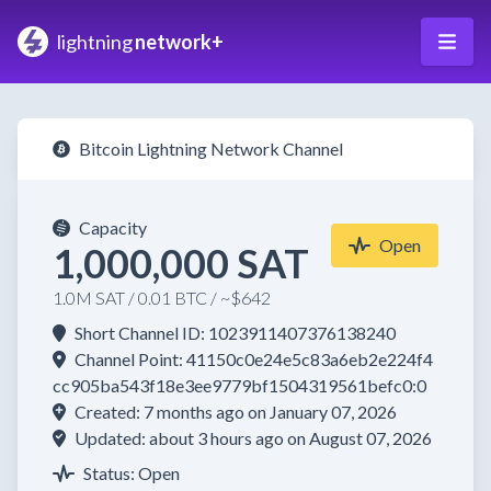
lightning
network+
Bitcoin Lightning Network Channel
Capacity
Open
1,000,000 SAT
1.0M SAT / 0.01 BTC / ~$642
Short Channel ID: 1023911407376138240
Channel Point: 41150c0e24e5c83a6eb2e224f4
cc905ba543f18e3ee9779bf1504319561befc0:0
Created: 7 months ago on January 07, 2026
Updated: about 3 hours ago on August 07, 2026
Status: Open