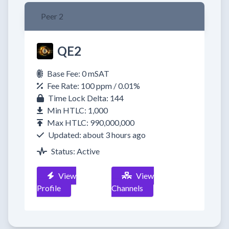
Peer 2
QE2
Base Fee: 0 mSAT
Fee Rate: 100 ppm / 0.01%
Time Lock Delta: 144
Min HTLC: 1,000
Max HTLC: 990,000,000
Updated: about 3 hours ago
Status: Active
View
View
Profile
Channels