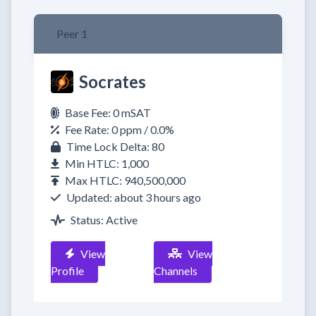
Peer 1
Socrates
Base Fee: 0 mSAT
Fee Rate: 0 ppm / 0.0%
Time Lock Delta: 80
Min HTLC: 1,000
Max HTLC: 940,500,000
Updated: about 3 hours ago
Status: Active
View
View
Profile
Channels