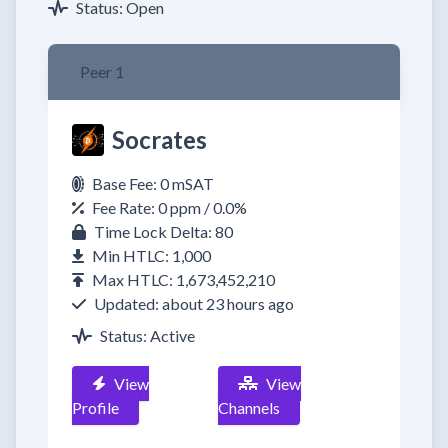
Status: Open
Peer 1
Socrates
Base Fee: 0 mSAT
Fee Rate: 0 ppm / 0.0%
Time Lock Delta: 80
Min HTLC: 1,000
Max HTLC: 1,673,452,210
Updated: about 23 hours ago
Status: Active
View
View
Profile
Channels