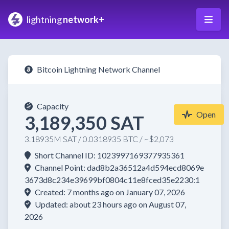
lightning
network+
Bitcoin Lightning Network Channel
Capacity
Open
3,189,350 SAT
3.18935M SAT / 0.0318935 BTC / ~$2,073
Short Channel ID: 1023997169377935361
Channel Point: dad8b2a36512a4d594ecd8069e
3673d8c234e39699bf0804c11e8fced35e2230:1
Created: 7 months ago on January 07, 2026
Updated: about 23 hours ago on August 07,
2026