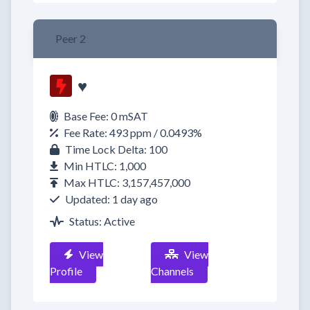
Peer 2
♥
Base Fee: 0 mSAT
Fee Rate: 493 ppm / 0.0493%
Time Lock Delta: 100
Min HTLC: 1,000
Max HTLC: 3,157,457,000
Updated: 1 day ago
Status: Active
View
View
Profile
Channels