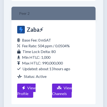
Peer 2
Zaba⚡
Base Fee: 0 mSAT
Fee Rate: 504 ppm / 0.0504%
Time Lock Delta: 80
Min HTLC: 1,000
Max HTLC: 990,000,000
Updated: about 13 hours ago
Status: Active
View
View
Profile
Channels