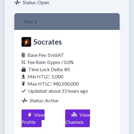
Status: Open
Peer 1
Socrates
Base Fee: 0 mSAT
Fee Rate: 0 ppm / 0.0%
Time Lock Delta: 80
Min HTLC: 1,000
Max HTLC: 940,500,000
Updated: about 15 hours ago
Status: Active
View
View
Profile
Channels