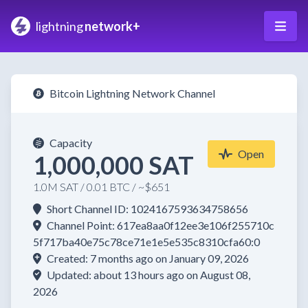
lightning
network+
Bitcoin Lightning Network Channel
Capacity
Open
1,000,000 SAT
1.0M SAT / 0.01 BTC / ~$651
Short Channel ID: 1024167593634758656
Channel Point: 617ea8aa0f12ee3e106f255710c
5f717ba40e75c78ce71e1e5e535c8310cfa60:0
Created: 7 months ago on January 09, 2026
Updated: about 13 hours ago on August 08,
2026