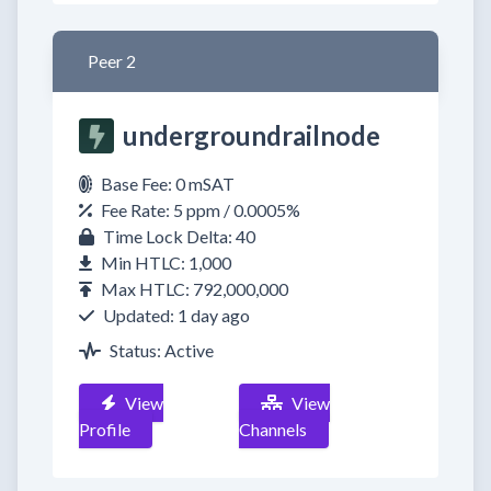
Peer 2
undergroundrailnode
Base Fee: 0 mSAT
Fee Rate: 5 ppm / 0.0005%
Time Lock Delta: 40
Min HTLC: 1,000
Max HTLC: 792,000,000
Updated: 1 day ago
Status: Active
View
View
Profile
Channels