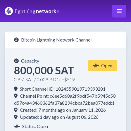
lightning
network+
Bitcoin Lightning Network Channel
Capacity
Open
800,000 SAT
0.8M SAT / 0.008 BTC / ~$519
Short Channel ID: 1024559019719393281
Channel Point: c6ee5d68a2f9bdf547b5945c50
d57c4a43460362fa37a8294cbca72bea077edd:1
Created: 7 months ago on January 11, 2026
Updated: 1 day ago on August 06, 2026
Status: Open