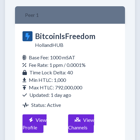
Peer 1
BitcoinIsFreedom
HollandHUB
Base Fee: 1000 mSAT
Fee Rate: 1 ppm / 0.0001%
Time Lock Delta: 40
Min HTLC: 1,000
Max HTLC: 792,000,000
Updated: 1 day ago
Status: Active
View
View
Profile
Channels