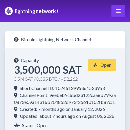
lightning
network+
Bitcoin Lightning Network Channel
Capacity
Open
3,500,000 SAT
3.5M SAT / 0.035 BTC / ~$2,262
Short Channel ID: 1024613995361533953
Channel Point: 9eebeb9c6bd23122caa8b799aa
0873e09a14316b704852d973f25610102fb87c:1
Created: 7 months ago on January 12, 2026
Updated: about 7 hours ago on August 06, 2026
Status: Open