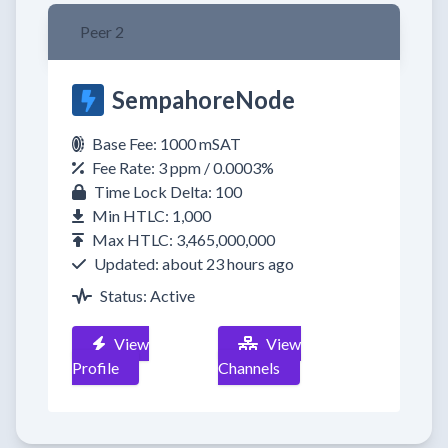
Peer 2
SempahoreNode
Base Fee: 1000 mSAT
Fee Rate: 3 ppm / 0.0003%
Time Lock Delta: 100
Min HTLC: 1,000
Max HTLC: 3,465,000,000
Updated: about 23 hours ago
Status: Active
View
View
Profile
Channels