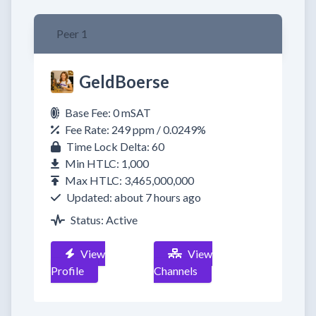
Peer 1
GeldBoerse
Base Fee: 0 mSAT
Fee Rate: 249 ppm / 0.0249%
Time Lock Delta: 60
Min HTLC: 1,000
Max HTLC: 3,465,000,000
Updated: about 7 hours ago
Status: Active
View
View
Profile
Channels