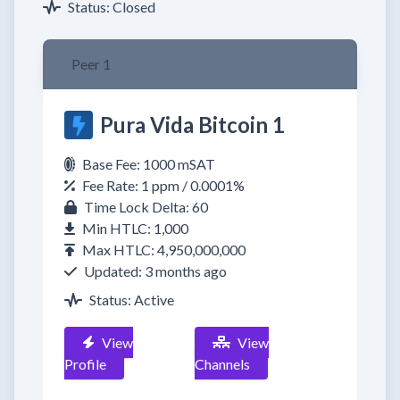
Status: Closed
Peer 1
Pura Vida Bitcoin 1
Base Fee: 1000 mSAT
Fee Rate: 1 ppm / 0.0001%
Time Lock Delta: 60
Min HTLC: 1,000
Max HTLC: 4,950,000,000
Updated: 3 months ago
Status: Active
View
View
Profile
Channels