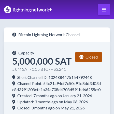
lightning
network+
Bitcoin Lightning Network Channel
Capacity
Closed
5,000,000 SAT
5.0M SAT / 0.05 BTC / ~$3,241
Short Channel ID: 1024884475154792448
Channel Point: 54c21a94cf7c50c91d8dd3d03d
e8d3991308cfc1a34a708d4708d591bd66255e:0
Created: 7 months ago on January 21, 2026
Updated: 3 months ago on May 06, 2026
Closed: 3 months ago on May 21, 2026