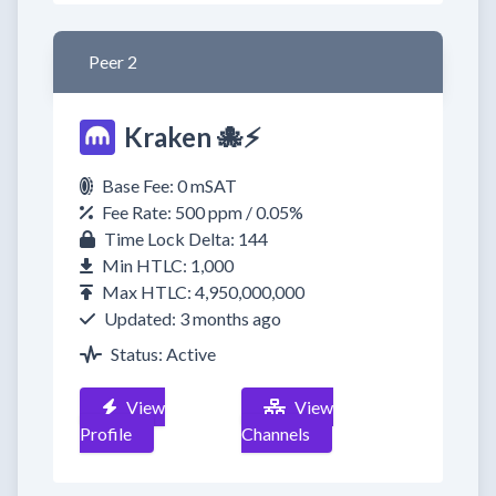
Peer 2
Kraken 🐙⚡
Base Fee: 0 mSAT
Fee Rate: 500 ppm / 0.05%
Time Lock Delta: 144
Min HTLC: 1,000
Max HTLC: 4,950,000,000
Updated: 3 months ago
Status: Active
View
View
Profile
Channels