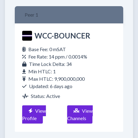
Peer 1
WCC-BOUNCER
Base Fee: 0 mSAT
Fee Rate: 14 ppm / 0.0014%
Time Lock Delta: 34
Min HTLC: 1
Max HTLC: 9,900,000,000
Updated: 6 days ago
Status: Active
View
View
Profile
Channels