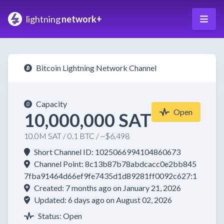
lightning
network+
Bitcoin Lightning Network Channel
Capacity
Open
10,000,000 SAT
10.0M SAT / 0.1 BTC / ~$6,498
Short Channel ID: 1025066994104860673
Channel Point: 8c13b87b78abdcacc0e2bb845
7fba91464d66ef9fe7435d1d89281ff0092c627:1
Created: 7 months ago on January 21, 2026
Updated: 6 days ago on August 02, 2026
Status: Open