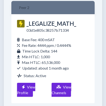
Peer 2
_LEGALIZE_MATH_
03d1e805c38257b71334
Base Fee: 400 mSAT
Fee Rate: 4444 ppm / 0.4444%
Time Lock Delta: 144
Min HTLC: 1,000
Max HTLC: 65,536,000
Updated: about 1 month ago
Status: Active
View
View
Profile
Channels