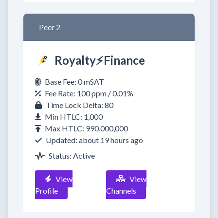
Peer 2
Royalty⚡️Finance
Base Fee: 0 mSAT
Fee Rate: 100 ppm / 0.01%
Time Lock Delta: 80
Min HTLC: 1,000
Max HTLC: 990,000,000
Updated: about 19 hours ago
Status: Active
View
View
Profile
Channels