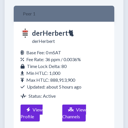
Peer 1
derHerbert🐈​
derHerbert
Base Fee: 0 mSAT
Fee Rate: 36 ppm / 0.0036%
Time Lock Delta: 80
Min HTLC: 1,000
Max HTLC: 888,913,900
Updated: about 5 hours ago
Status: Active
View
View
Profile
Channels