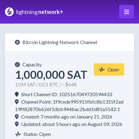
lightning
network+
Bitcoin Lightning Network Channel
Capacity
Open
1,000,000 SAT
1.0M SAT / 0.01 BTC / ~$648
Short Channel ID: 1025167049720594433
Channel Point: 1f9cede995915fbfc8b1315f2ad
19ff82870b626f1dbb944bac2bdd1d81a5542:1
Created: 7 months ago on January 21, 2026
Updated: about 5 hours ago on August 09, 2026
Status: Open