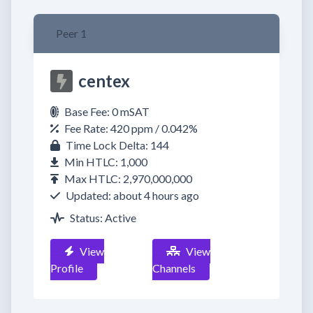
Peer 1
centex
Base Fee: 0 mSAT
Fee Rate: 420 ppm / 0.042%
Time Lock Delta: 144
Min HTLC: 1,000
Max HTLC: 2,970,000,000
Updated: about 4 hours ago
Status: Active
View
View
Profile
Channels