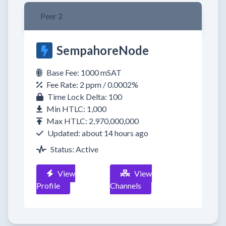
Peer 2
SempahoreNode
Base Fee: 1000 mSAT
Fee Rate: 2 ppm / 0.0002%
Time Lock Delta: 100
Min HTLC: 1,000
Max HTLC: 2,970,000,000
Updated: about 14 hours ago
Status: Active
View
View
Profile
Channels