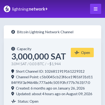
lightning
network+
Bitcoin Lightning Network Channel
Capacity
Open
3,000,000 SAT
3.0M SAT / 0.03 BTC / ~$1,944
Short Channel ID: 1026811919161229312
Channel Point: c5b0045cb23f6ce19816f31d11
84f95f3a94648c777ad4c50593fcf77b7631f7:0
Created: 6 months ago on January 26, 2026
Updated: about 4 hours ago on August 09, 2026
Status: Open