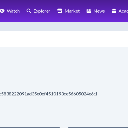
Watch
Explorer
Market
News
Aca
2ac5838222091ad35e0ef4510193ce56605024e6:1