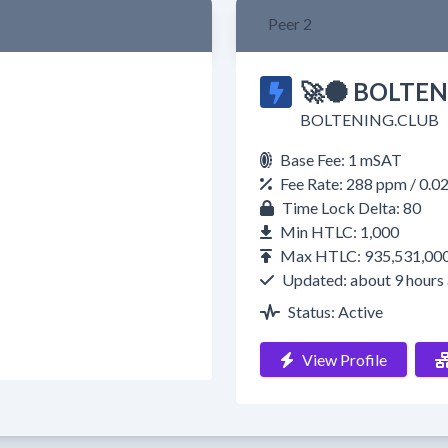
Peer 2
🚀🌑 BOLTEN
BOLTENING.CLUB
Base Fee: 1 mSAT
Fee Rate: 288 ppm / 0.
Time Lock Delta: 80
Min HTLC: 1,000
Max HTLC: 935,531,00
Updated: about 9 hours
Status: Active
View Profile