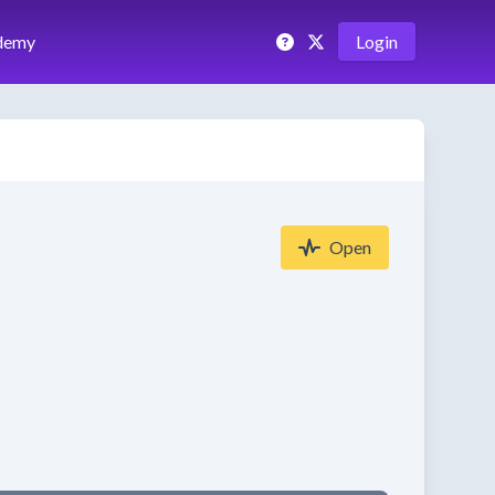
demy
Login
Open