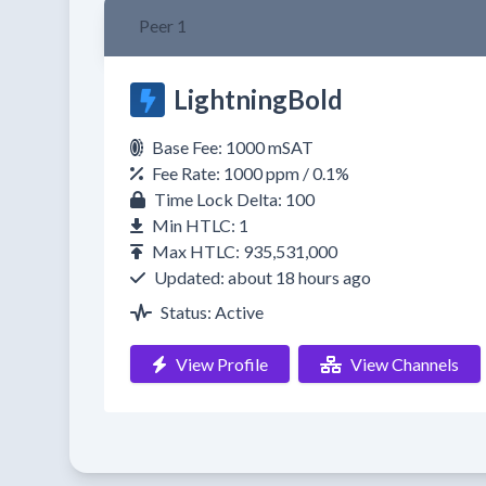
Peer 1
LightningBold
Base Fee: 1000 mSAT
Fee Rate: 1000 ppm / 0.1%
Time Lock Delta: 100
Min HTLC: 1
Max HTLC: 935,531,000
Updated: about 18 hours ago
Status: Active
View Profile
View Channels