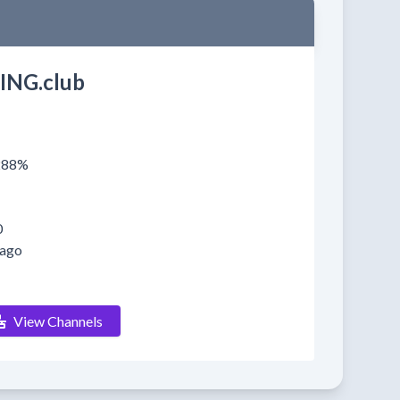
ING.club
0288%
0
 ago
View Channels