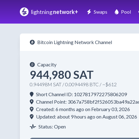
lightning
network+
Swaps
Pool
Bitcoin Lightning Network Channel
Capacity
944,980 SAT
0.94498M SAT / 0.0094498 BTC / ~$612
Short Channel ID: 1027817972275806209
Channel Point: 3067a758bf2f526053ba49a2
Created: 6 months ago on February 03, 2026
Updated: about 9 hours ago on August 06, 2026
Status: Open