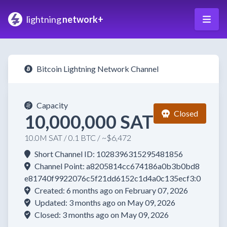
lightning
network+
Bitcoin Lightning Network Channel
Capacity
Closed
10,000,000 SAT
10.0M SAT / 0.1 BTC / ~$6,472
Short Channel ID: 1028396315295481856
Channel Point: a8205814cc674186a0b3b0bd8
e81740f9922076c5f21dd6152c1d4a0c135ecf3:0
Created: 6 months ago on February 07, 2026
Updated: 3 months ago on May 09, 2026
Closed: 3 months ago on May 09, 2026