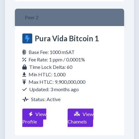
Peer 2
Pura Vida Bitcoin 1
Base Fee: 1000 mSAT
Fee Rate: 1 ppm / 0.0001%
Time Lock Delta: 60
Min HTLC: 1,000
Max HTLC: 9,900,000,000
Updated: 3 months ago
Status: Active
View
View
Profile
Channels