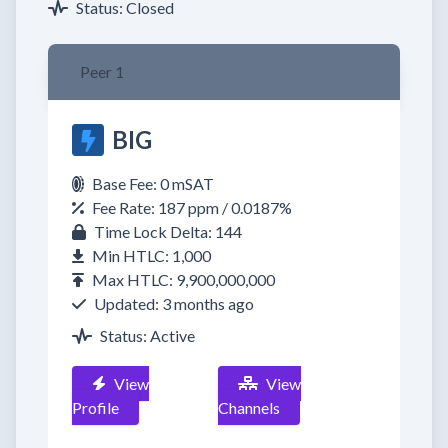
Status: Closed
Peer 1
BIG
Base Fee: 0 mSAT
Fee Rate: 187 ppm / 0.0187%
Time Lock Delta: 144
Min HTLC: 1,000
Max HTLC: 9,900,000,000
Updated: 3 months ago
Status: Active
View
View
Profile
Channels