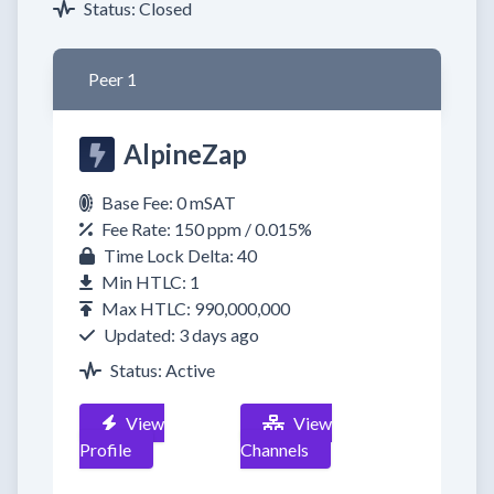
Status: Closed
Peer 1
AlpineZap
Base Fee: 0 mSAT
Fee Rate: 150 ppm / 0.015%
Time Lock Delta: 40
Min HTLC: 1
Max HTLC: 990,000,000
Updated: 3 days ago
Status: Active
View
View
Profile
Channels