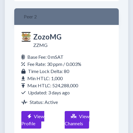
Peer 2
ZozoMG
ZZMG
Base Fee: 0 mSAT
Fee Rate: 30 ppm / 0.003%
Time Lock Delta: 80
Min HTLC: 1,000
Max HTLC: 524,288,000
Updated: 3 days ago
Status: Active
View
View
Profile
Channels