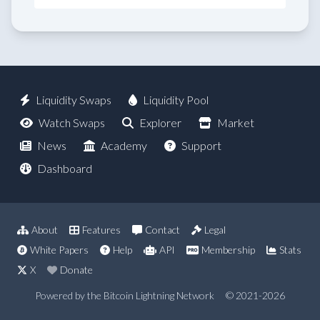
Liquidity Swaps
Liquidity Pool
Watch Swaps
Explorer
Market
News
Academy
Support
Dashboard
About
Features
Contact
Legal
White Papers
Help
API
Membership
Stats
X
Donate
Powered by the Bitcoin Lightning Network
© 2021-2026