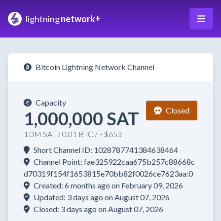
lightning
network+
Bitcoin Lightning Network Channel
Capacity
Closed
1,000,000 SAT
1.0M SAT / 0.01 BTC / ~$653
Short Channel ID: 1028787741384638464
Channel Point: fae325922caa675b257c88668c
d70319f154f1653815e70bb82f0026ce7623aa:0
Created: 6 months ago on February 09, 2026
Updated: 3 days ago on August 07, 2026
Closed: 3 days ago on August 07, 2026