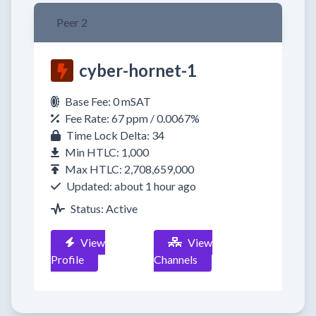
Peer 2
cyber-hornet-1
Base Fee: 0 mSAT
Fee Rate: 67 ppm / 0.0067%
Time Lock Delta: 34
Min HTLC: 1,000
Max HTLC: 2,708,659,000
Updated: about 1 hour ago
Status: Active
View
View
Profile
Channels