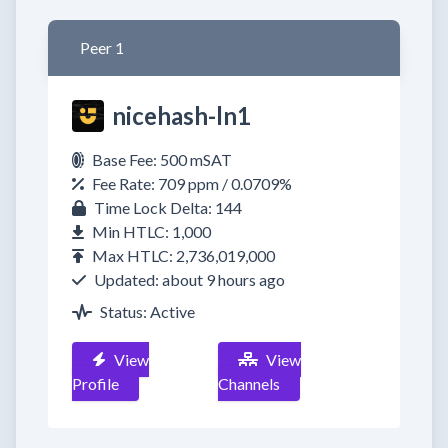
Peer 1
nicehash-ln1
Base Fee: 500 mSAT
Fee Rate: 709 ppm / 0.0709%
Time Lock Delta: 144
Min HTLC: 1,000
Max HTLC: 2,736,019,000
Updated: about 9 hours ago
Status: Active
View
View
Profile
Channels