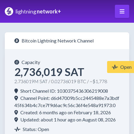
lightning
network+
Bitcoin Lightning Network Channel
Capacity
Open
2,736,019 SAT
2.736019M SAT / 0.02736019 BTC / ~$1,778
Short Channel ID: 1030375436306219008
Channel Point: d6d47009b5cc2445488e7a3bdf
45f634b4c7ce7f9d6ac9c56c36f4e548a91973:0
Created: 6 months ago on February 18, 2026
Updated: about 1 hour ago on August 08, 2026
Status: Open