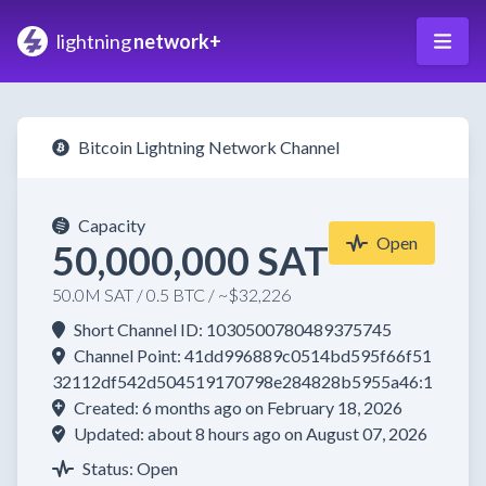
lightning
network+
Bitcoin Lightning Network Channel
Capacity
Open
50,000,000 SAT
50.0M SAT / 0.5 BTC / ~$32,226
Short Channel ID: 1030500780489375745
Channel Point: 41dd996889c0514bd595f66f51
32112df542d504519170798e284828b5955a46:1
Created: 6 months ago on February 18, 2026
Updated: about 8 hours ago on August 07, 2026
Status: Open