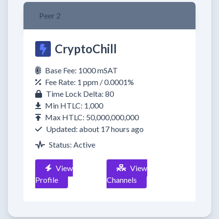
Peer 2
CryptoChill
Base Fee: 1000 mSAT
Fee Rate: 1 ppm / 0.0001%
Time Lock Delta: 80
Min HTLC: 1,000
Max HTLC: 50,000,000,000
Updated: about 17 hours ago
Status: Active
View
View
Profile
Channels