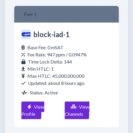
Peer 1
block-iad-1
Base Fee: 0 mSAT
Fee Rate: 947 ppm / 0.0947%
Time Lock Delta: 144
Min HTLC: 1
Max HTLC: 45,000,000,000
Updated: about 8 hours ago
Status: Active
View
View
Profile
Channels