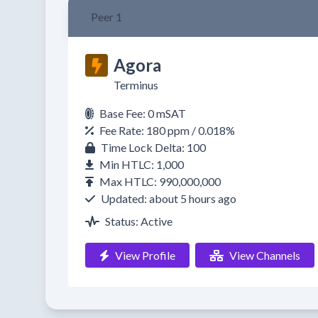
Peer 1
Agora
Terminus
Base Fee: 0 mSAT
Fee Rate: 180 ppm / 0.018%
Time Lock Delta: 100
Min HTLC: 1,000
Max HTLC: 990,000,000
Updated: about 5 hours ago
Status: Active
View Profile
View Channels