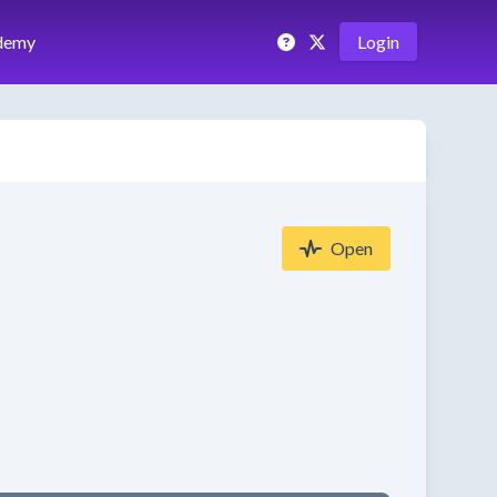
demy
Login
Open