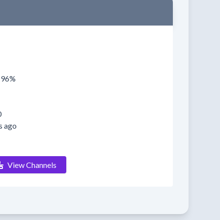
0196%
0
s ago
View Channels