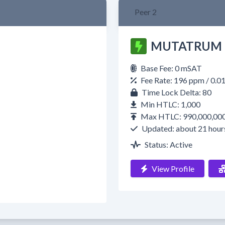
Peer 2
MUTATRUM
Base Fee: 0 mSAT
Fee Rate: 196 ppm / 0.
Time Lock Delta: 80
Min HTLC: 1,000
Max HTLC: 990,000,00
Updated: about 21 hour
Status: Active
View Profile