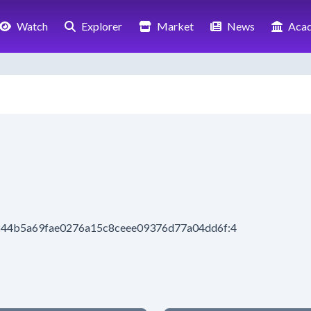
Watch
Explorer
Market
News
Aca
8844b5a69fae0276a15c8ceee09376d77a04dd6f:4