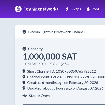
lightning
network+
Swaps
Pool
Bitcoin Lightning Network Channel
Capacity
1,000,000 SAT
1.0M SAT / 0.01 BTC / ~$650
Short Channel ID: 1030750369765982212
Channel Point: 0c0d1650d93128222f02780b
Created: 6 months ago on February 20, 2026
Updated: about 5 hours ago on August 07, 2026
Status: Open