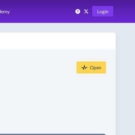
demy
Login
Open