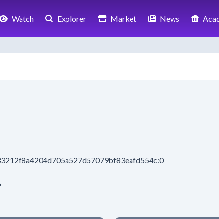
Watch
Explorer
Market
News
Aca
f33212f8a4204d705a527d57079bf83eafd554c:0
6