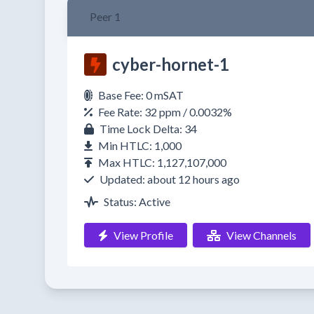
Peer 1
cyber-hornet-1
Base Fee: 0 mSAT
Fee Rate: 32 ppm / 0.0032%
Time Lock Delta: 34
Min HTLC: 1,000
Max HTLC: 1,127,107,000
Updated: about 12 hours ago
Status: Active
View Profile
View Channels