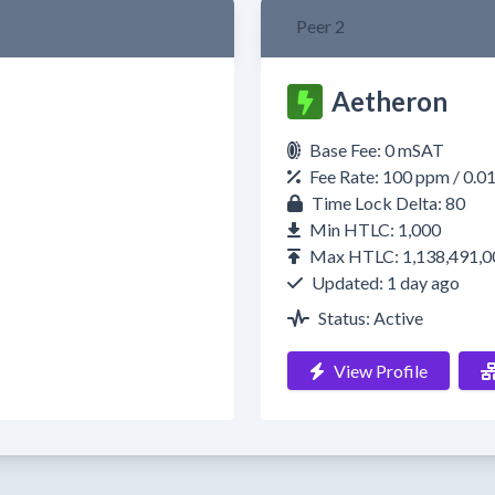
Peer 2
Aetheron
Base Fee: 0 mSAT
Fee Rate: 100 ppm / 0.0
Time Lock Delta: 80
Min HTLC: 1,000
Max HTLC: 1,138,491,0
Updated: 1 day ago
Status: Active
View Profile