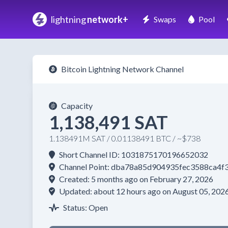
lightning
network+
Swaps
Pool
Bitcoin Lightning Network Channel
Capacity
1,138,491 SAT
1.138491M SAT / 0.01138491 BTC / ~$738
Short Channel ID: 1031875170196652032
Channel Point: dba78a85d904935fec3588ca4
Created: 5 months ago on February 27, 2026
Updated: about 12 hours ago on August 05, 202
Status: Open