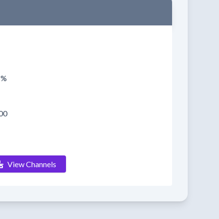
1%
00
View Channels