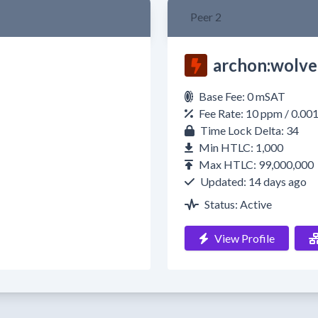
Peer 2
archon:wolve
Base Fee: 0 mSAT
Fee Rate: 10 ppm / 0.00
Time Lock Delta: 34
Min HTLC: 1,000
Max HTLC: 99,000,000
Updated: 14 days ago
Status: Active
View Profile