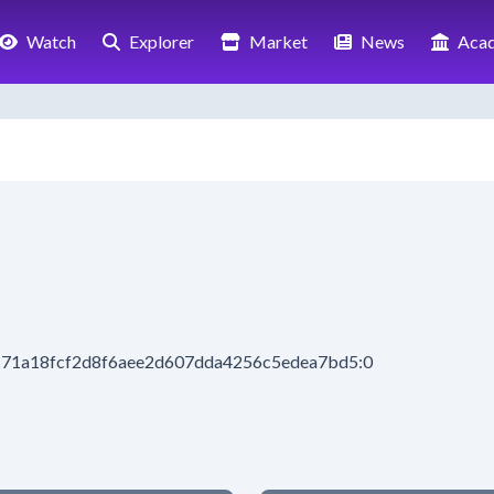
Watch
Explorer
Market
News
Aca
c71a18fcf2d8f6aee2d607dda4256c5edea7bd5:0