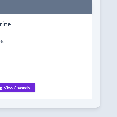
rine
1%
View Channels