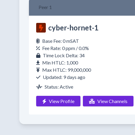
Peer 1
cyber-hornet-1
Base Fee: 0 mSAT
Fee Rate: 0 ppm / 0.0%
Time Lock Delta: 34
Min HTLC: 1,000
Max HTLC: 99,000,000
Updated: 9 days ago
Status: Active
View Profile
View Channels