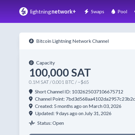
lightning
network+
Swaps
Pool
Bitcoin Lightning Network Channel
Capacity
100,000 SAT
0.1M SAT / 0.001 BTC / ~$65
Short Channel ID: 1032625037106675712
Channel Point: 7bd3d568aa4102da2957c23b2
Created: 5 months ago on March 03, 2026
Updated: 9 days ago on July 31, 2026
Status: Open