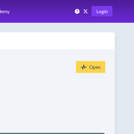
demy
Login
Open