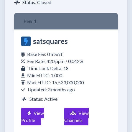
Status: Closed
Peer 1
satsquares
Base Fee: 0 mSAT
Fee Rate: 420 ppm / 0.042%
Time Lock Delta: 18
Min HTLC: 1,000
Max HTLC: 16,533,000,000
Updated: 3 months ago
Status: Active
View
View
Profile
Channels