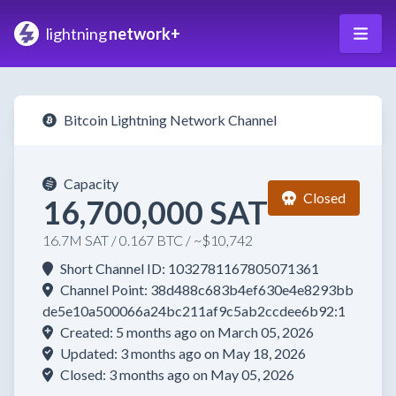
lightning
network+
Bitcoin Lightning Network Channel
Capacity
Closed
16,700,000 SAT
16.7M SAT / 0.167 BTC / ~$10,742
Short Channel ID: 1032781167805071361
Channel Point: 38d488c683b4ef630e4e8293bb
de5e10a500066a24bc211af9c5ab2ccdee6b92:1
Created: 5 months ago on March 05, 2026
Updated: 3 months ago on May 18, 2026
Closed: 3 months ago on May 05, 2026