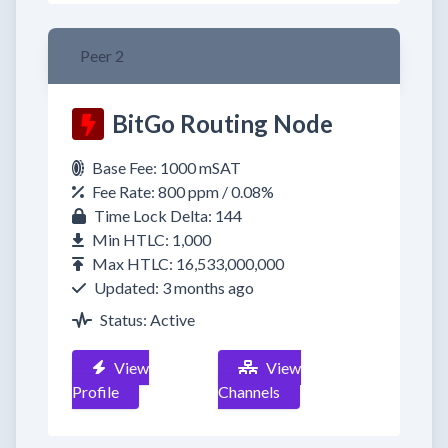
Peer 2
BitGo Routing Node
Base Fee: 1000 mSAT
Fee Rate: 800 ppm / 0.08%
Time Lock Delta: 144
Min HTLC: 1,000
Max HTLC: 16,533,000,000
Updated: 3 months ago
Status: Active
View
View
Profile
Channels