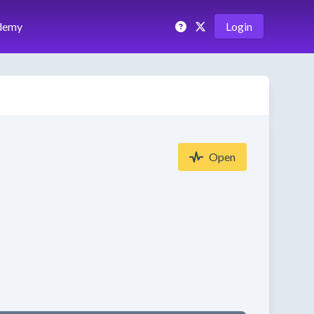
demy
Login
Open