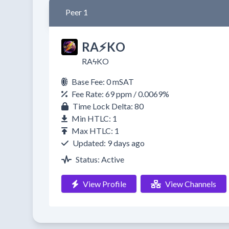
Peer 1
RA⚡️KO
RAϟKO
Base Fee: 0 mSAT
Fee Rate: 69 ppm / 0.0069%
Time Lock Delta: 80
Min HTLC: 1
Max HTLC: 1
Updated: 9 days ago
Status: Active
View Profile
View Channels