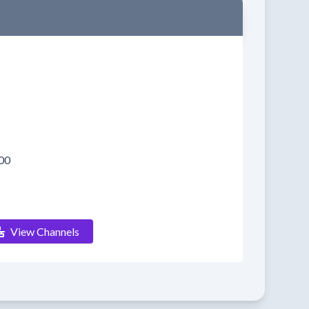
00
View Channels