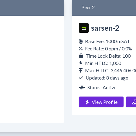
Peer 2
sarsen-2
Base Fee: 1000 mSAT
Fee Rate: 0 ppm / 0.0%
Time Lock Delta: 100
Min HTLC: 1,000
Max HTLC: 3,449,406,0
Updated: 8 days ago
Status: Active
View Profile