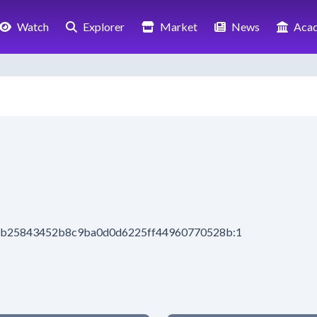
Watch
Explorer
Market
News
Aca
d5ab25843452b8c9ba0d0d6225ff44960770528b:1