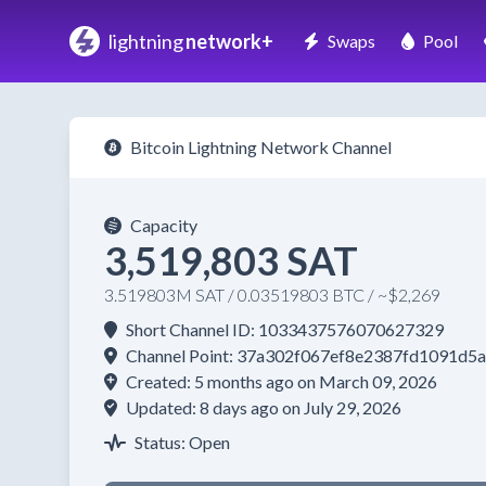
lightning
network+
Swaps
Pool
Bitcoin Lightning Network Channel
Capacity
3,519,803 SAT
3.519803M SAT / 0.03519803 BTC / ~$2,269
Short Channel ID: 1033437576070627329
Channel Point: 37a302f067ef8e2387fd1091
Created: 5 months ago on March 09, 2026
Updated: 8 days ago on July 29, 2026
Status: Open