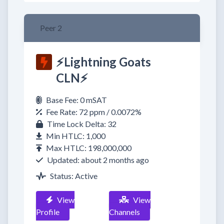
Peer 2
⚡Lightning Goats
CLN⚡
Base Fee: 0 mSAT
Fee Rate: 72 ppm / 0.0072%
Time Lock Delta: 32
Min HTLC: 1,000
Max HTLC: 198,000,000
Updated: about 2 months ago
Status: Active
View
View
Profile
Channels