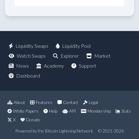
Liquidity Swaps
Liquidity Pool
Watch Swaps
Explorer
Market
News
Academy
Support
Dashboard
About
Features
Contact
Legal
White Papers
Help
API
Membership
Stats
X
Donate
Powered by the Bitcoin Lightning Network
© 2021-2026