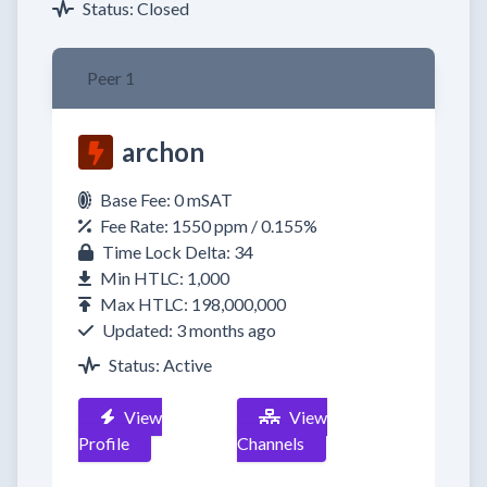
Status: Closed
Peer 1
archon
Base Fee: 0 mSAT
Fee Rate: 1550 ppm / 0.155%
Time Lock Delta: 34
Min HTLC: 1,000
Max HTLC: 198,000,000
Updated: 3 months ago
Status: Active
View
View
Profile
Channels