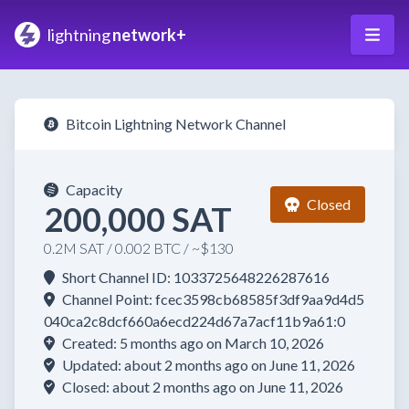
lightning
network+
Bitcoin Lightning Network Channel
Capacity
Closed
200,000 SAT
0.2M SAT / 0.002 BTC / ~$130
Short Channel ID: 1033725648226287616
Channel Point: fcec3598cb68585f3df9aa9d4d5
040ca2c8dcf660a6ecd224d67a7acf11b9a61:0
Created: 5 months ago on March 10, 2026
Updated: about 2 months ago on June 11, 2026
Closed: about 2 months ago on June 11, 2026