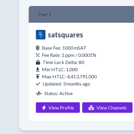
Peer 1
satsquares
Base Fee: 1000 mSAT
Fee Rate: 1 ppm / 0.0001%
Time Lock Delta: 80
Min HTLC: 1,000
Max HTLC: 4,413,791,000
Updated: 3 months ago
Status: Active
View Profile
View Channels