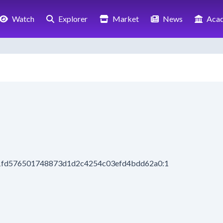
Watch
Explorer
Market
News
Aca
71fd576501748873d1d2c4254c03efd4bdd62a0:1