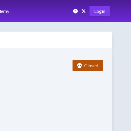
demy
Login
Closed