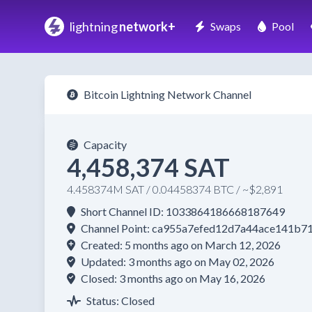
lightning
network+
Swaps
Pool
Bitcoin Lightning Network Channel
Capacity
4,458,374 SAT
4.458374M SAT / 0.04458374 BTC / ~$2,891
Short Channel ID: 1033864186668187649
Channel Point: ca955a7efed12d7a44ace141b
Created: 5 months ago on March 12, 2026
Updated: 3 months ago on May 02, 2026
Closed: 3 months ago on May 16, 2026
Status: Closed