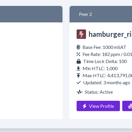
Peer 2
hamburger_ri
Base Fee: 1000 mSAT
Fee Rate: 182 ppm / 0.
Time Lock Delta: 100
Min HTLC: 1,000
Max HTLC: 4,413,791,0
Updated: 3 months ago
Status: Active
View Profile