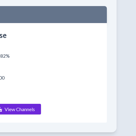
se
0182%
00
View Channels