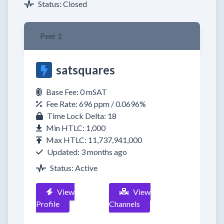
Status: Closed
Peer 1
satsquares
Base Fee: 0 mSAT
Fee Rate: 696 ppm / 0.0696%
Time Lock Delta: 18
Min HTLC: 1,000
Max HTLC: 11,737,941,000
Updated: 3 months ago
Status: Active
View
View
Profile
Channels