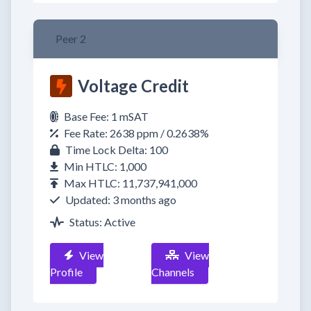
Peer 2
Voltage Credit
Base Fee: 1 mSAT
Fee Rate: 2638 ppm / 0.2638%
Time Lock Delta: 100
Min HTLC: 1,000
Max HTLC: 11,737,941,000
Updated: 3 months ago
Status: Active
View
View
Profile
Channels