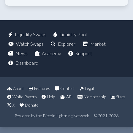
Liquidity Swaps
Liquidity Pool
Watch Swaps
Explorer
Market
News
Academy
Support
Dashboard
About
Features
Contact
Legal
White Papers
Help
API
Membership
Stats
X
Donate
Powered by the Bitcoin Lightning Network
© 2021-2026