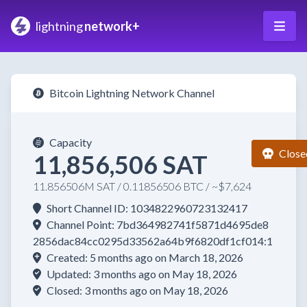
lightning
network+
Bitcoin Lightning Network Channel
Capacity
Close
11,856,506 SAT
11.856506M SAT / 0.11856506 BTC / ~$7,624
Short Channel ID: 1034822960723132417
Channel Point: 7bd364982741f5871d4695de8
2856dac84cc0295d33562a64b9f6820df1cf014:1
Created: 5 months ago on March 18, 2026
Updated: 3 months ago on May 18, 2026
Closed: 3 months ago on May 18, 2026