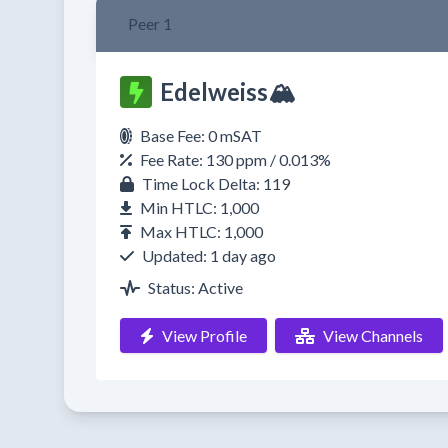
Peer 1
Edelweiss🏔️
Base Fee: 0 mSAT
Fee Rate: 130 ppm / 0.013%
Time Lock Delta: 119
Min HTLC: 1,000
Max HTLC: 1,000
Updated: 1 day ago
Status: Active
View Profile
View Channels