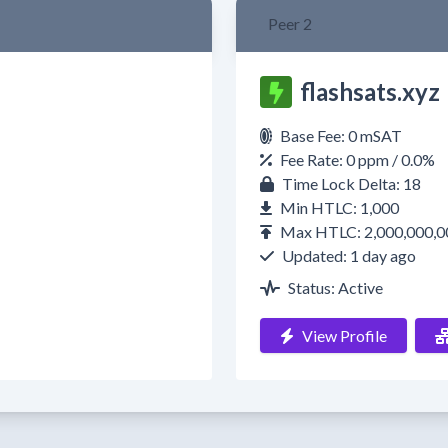
Peer 2
flashsats.xyz
Base Fee: 0 mSAT
Fee Rate: 0 ppm / 0.0%
Time Lock Delta: 18
Min HTLC: 1,000
Max HTLC: 2,000,000,0
Updated: 1 day ago
Status: Active
View Profile