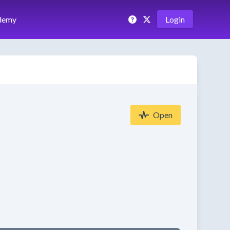
demy
Login
Open