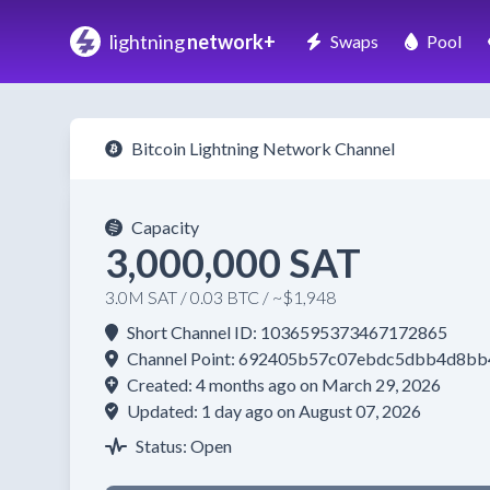
lightning
network+
Swaps
Pool
Bitcoin Lightning Network Channel
Capacity
3,000,000 SAT
3.0M SAT / 0.03 BTC / ~$1,948
Short Channel ID: 1036595373467172865
Channel Point: 692405b57c07ebdc5dbb4d8b
Created: 4 months ago on March 29, 2026
Updated: 1 day ago on August 07, 2026
Status: Open