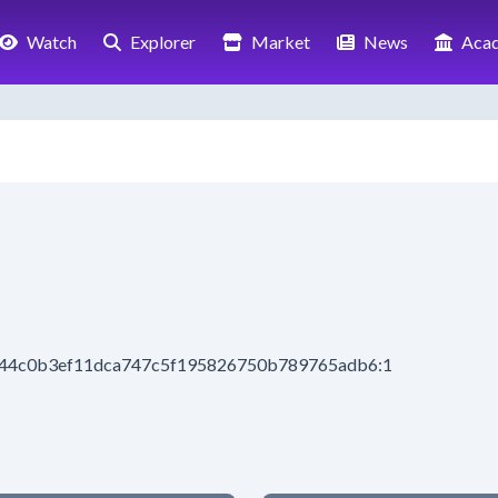
Watch
Explorer
Market
News
Aca
b44c0b3ef11dca747c5f195826750b789765adb6:1