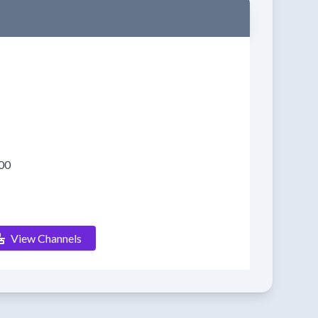
00
View Channels