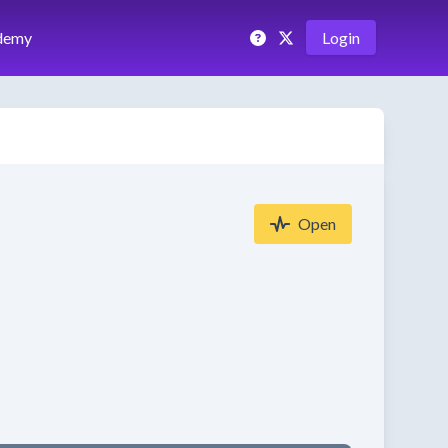
demy
Login
Open