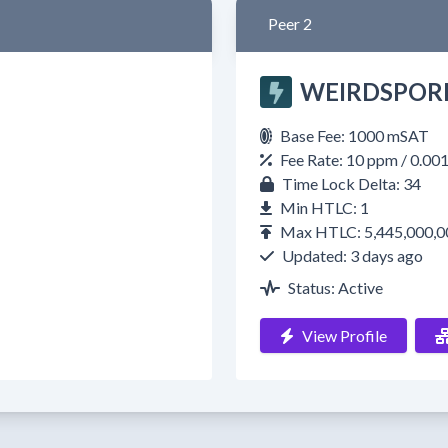
Peer 2
WEIRDSPOR
Base Fee: 1000 mSAT
Fee Rate: 10 ppm / 0.00
Time Lock Delta: 34
Min HTLC: 1
Max HTLC: 5,445,000,0
Updated: 3 days ago
Status: Active
View Profile