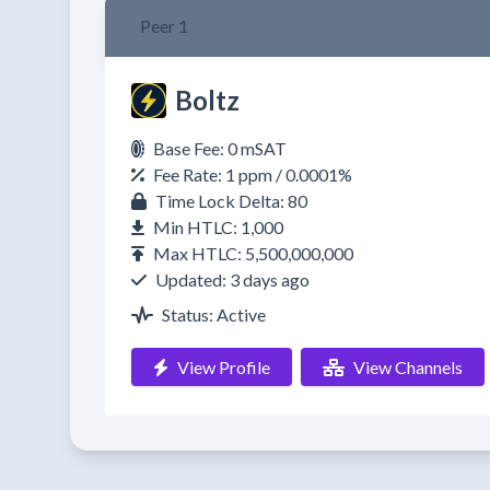
Peer 1
Boltz
Base Fee: 0 mSAT
Fee Rate: 1 ppm / 0.0001%
Time Lock Delta: 80
Min HTLC: 1,000
Max HTLC: 5,500,000,000
Updated: 3 days ago
Status: Active
View Profile
View Channels