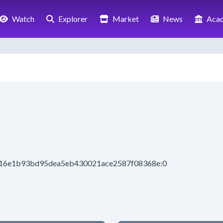
Watch
Explorer
Market
News
Aca
1316e1b93bd95dea5eb430021ace2587f08368e:0