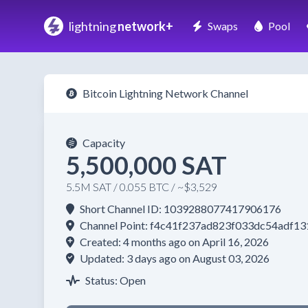
lightning
network+
Swaps
Pool
Bitcoin Lightning Network Channel
Capacity
5,500,000 SAT
5.5M SAT / 0.055 BTC / ~$3,529
Short Channel ID: 1039288077417906176
Channel Point: f4c41f237ad823f033dc54adf
Created: 4 months ago on April 16, 2026
Updated: 3 days ago on August 03, 2026
Status: Open