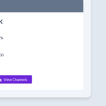
K
1%
00
View Channels