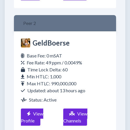
Peer 2
GeldBoerse
Base Fee: 0 mSAT
Fee Rate: 49 ppm / 0.0049%
Time Lock Delta: 60
Min HTLC: 1,000
Max HTLC: 990,000,000
Updated: about 13 hours ago
Status: Active
View
View
Profile
Channels