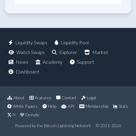
Liquidity Swaps
Liquidity Pool
Watch Swaps
Explorer
Market
News
Academy
Support
Dashboard
About
Features
Contact
Legal
White Papers
Help
API
Membership
Stats
X
Donate
Powered by the Bitcoin Lightning Network
© 2021-2026