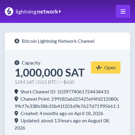
lightning
network+
Bitcoin Lightning Network Channel
Capacity
Open
1,000,000 SAT
1.0M SAT / 0.01 BTC / ~$650
Short Channel ID: 1039774061724434433
Channel Point: 299182a6d25425ef4fd212080c
99cf7e338b58b10b41f201d9e7627d71995661:1
Created: 4 months ago on April 18, 2026
Updated: about 13 hours ago on August 08,
2026