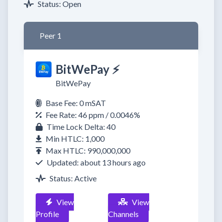
Status: Open
Peer 1
BitWePay ⚡
BitWePay
Base Fee: 0 mSAT
Fee Rate: 46 ppm / 0.0046%
Time Lock Delta: 40
Min HTLC: 1,000
Max HTLC: 990,000,000
Updated: about 13 hours ago
Status: Active
View
View
Profile
Channels