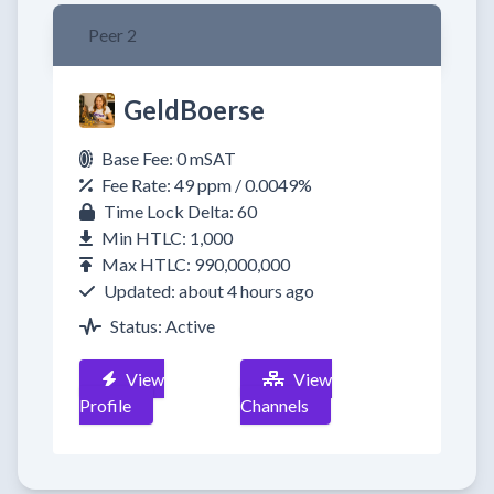
Peer 2
GeldBoerse
Base Fee: 0 mSAT
Fee Rate: 49 ppm / 0.0049%
Time Lock Delta: 60
Min HTLC: 1,000
Max HTLC: 990,000,000
Updated: about 4 hours ago
Status: Active
View
View
Profile
Channels