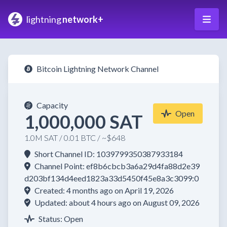
lightning
network+
Bitcoin Lightning Network Channel
Capacity
Open
1,000,000 SAT
1.0M SAT / 0.01 BTC / ~$648
Short Channel ID: 1039799350387933184
Channel Point: ef8b6cbcb3a6a29d4fa88d2e39
d203bf134d4eed1823a33d5450f45e8a3c3099:0
Created: 4 months ago on April 19, 2026
Updated: about 4 hours ago on August 09, 2026
Status: Open