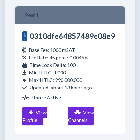
Peer 1
0310dfe64857489e08e9
Base Fee: 1000 mSAT
Fee Rate: 45 ppm / 0.0045%
Time Lock Delta: 100
Min HTLC: 1,000
Max HTLC: 990,000,000
Updated: about 13 hours ago
Status: Active
View
View
Profile
Channels