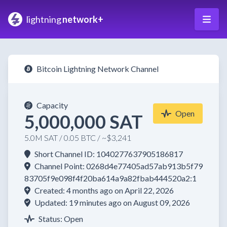
lightning
network+
Bitcoin Lightning Network Channel
Capacity
Open
5,000,000 SAT
5.0M SAT / 0.05 BTC / ~$3,241
Short Channel ID: 1040277637905186817
Channel Point: 0268d4e77405ad57ab913b5f79
83705f9e098f4f20ba614a9a82fbab444520a2:1
Created: 4 months ago on April 22, 2026
Updated: 19 minutes ago on August 09, 2026
Status: Open