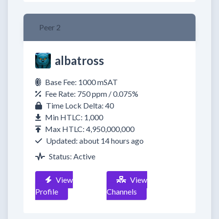
Peer 2
albatross
Base Fee: 1000 mSAT
Fee Rate: 750 ppm / 0.075%
Time Lock Delta: 40
Min HTLC: 1,000
Max HTLC: 4,950,000,000
Updated: about 14 hours ago
Status: Active
View
View
Profile
Channels