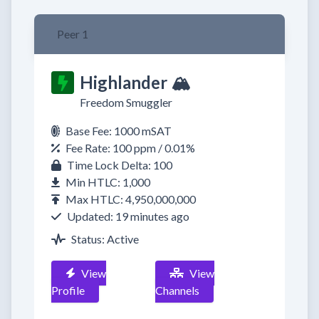
Peer 1
Highlander 🏔️
Freedom Smuggler
Base Fee: 1000 mSAT
Fee Rate: 100 ppm / 0.01%
Time Lock Delta: 100
Min HTLC: 1,000
Max HTLC: 4,950,000,000
Updated: 19 minutes ago
Status: Active
View
View
Profile
Channels