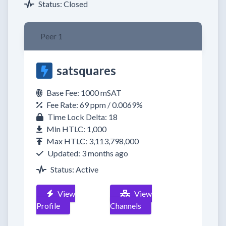
Status: Closed
Peer 1
satsquares
Base Fee: 1000 mSAT
Fee Rate: 69 ppm / 0.0069%
Time Lock Delta: 18
Min HTLC: 1,000
Max HTLC: 3,113,798,000
Updated: 3 months ago
Status: Active
View
View
Profile
Channels