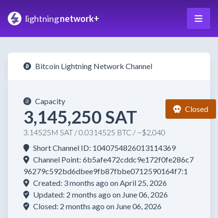
lightning
network+
Bitcoin Lightning Network Channel
Capacity
Closed
3,145,250 SAT
3.14525M SAT / 0.0314525 BTC / ~$2,040
Short Channel ID: 1040754826013114369
Channel Point: 6b5afe472cddc9e172f0fe286c7
96279c592bd6dbee9fb87fbbe0712590164f7:1
Created: 3 months ago on April 25, 2026
Updated: 2 months ago on June 06, 2026
Closed: 2 months ago on June 06, 2026