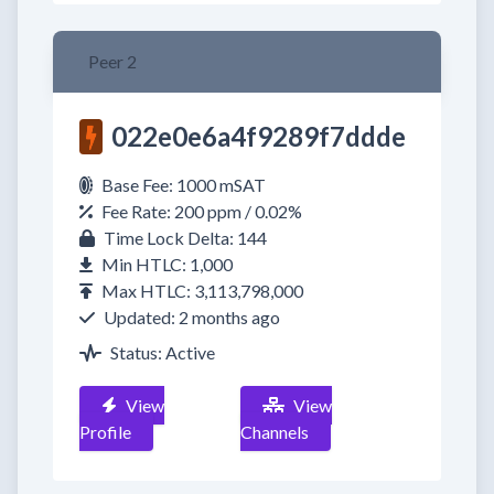
Peer 2
022e0e6a4f9289f7ddde
Base Fee: 1000 mSAT
Fee Rate: 200 ppm / 0.02%
Time Lock Delta: 144
Min HTLC: 1,000
Max HTLC: 3,113,798,000
Updated: 2 months ago
Status: Active
View
View
Profile
Channels