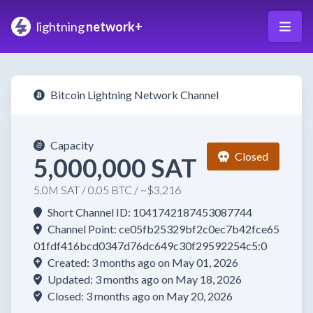
lightning
network+
Bitcoin Lightning Network Channel
Capacity
Closed
5,000,000 SAT
5.0M SAT / 0.05 BTC / ~$3,216
Short Channel ID: 1041742187453087744
Channel Point: ce05fb25329bf2c0ec7b42fce65
01fdf416bcd0347d76dc649c30f29592254c5:0
Created: 3 months ago on May 01, 2026
Updated: 3 months ago on May 18, 2026
Closed: 3 months ago on May 20, 2026