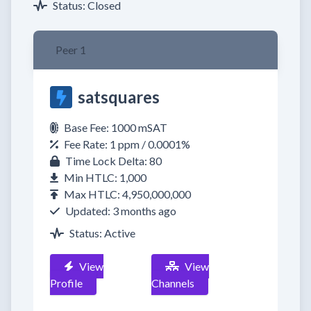
Status: Closed
Peer 1
satsquares
Base Fee: 1000 mSAT
Fee Rate: 1 ppm / 0.0001%
Time Lock Delta: 80
Min HTLC: 1,000
Max HTLC: 4,950,000,000
Updated: 3 months ago
Status: Active
View
View
Profile
Channels