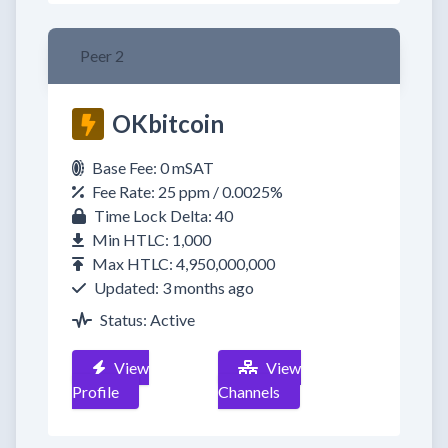
Peer 2
OKbitcoin
Base Fee: 0 mSAT
Fee Rate: 25 ppm / 0.0025%
Time Lock Delta: 40
Min HTLC: 1,000
Max HTLC: 4,950,000,000
Updated: 3 months ago
Status: Active
View
View
Profile
Channels